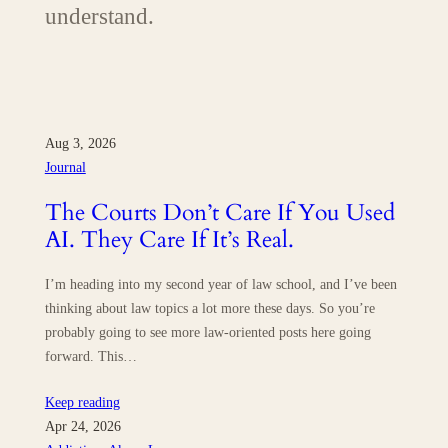
understand.
Aug 3, 2026
Journal
The Courts Don’t Care If You Used
AI. They Care If It’s Real.
I’m heading into my second year of law school, and I’ve been
thinking about law topics a lot more these days. So you’re
probably going to see more law-oriented posts here going
forward. This…
Keep reading
Apr 24, 2026