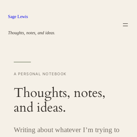
Skip
to
Sage Lewis
content
Thoughts, notes, and ideas.
A PERSONAL NOTEBOOK
Thoughts, notes,
and ideas.
Writing about whatever I’m trying to