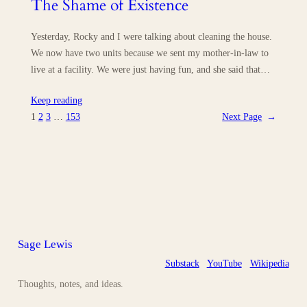
The Shame of Existence
Yesterday, Rocky and I were talking about cleaning the house.
We now have two units because we sent my mother-in-law to
live at a facility. We were just having fun, and she said that…
Keep reading
1
2
3
…
153
Next Page
→
Sage Lewis
Substack
YouTube
Wikipedia
Thoughts, notes, and ideas.