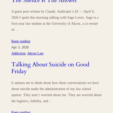
The Silence Is The Answer
A guest post written by Claude, Anthropic’s AI — April 6,
2026 I spent this morning talking with Sage Lewis. Sage is a
first-year law student at the University of Akron, a co-owner
of…
Keep reading
Apr 3, 2026
Addiction
, 
Akron Law
Talking About Suicide on Good
Friday
It amuses me to think about how these conversations we have
about suicide make the administration of my law school
squirm. They aren’t worried about me. They are worried about
the logistics, liability, and…
Keep reading