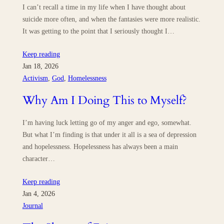
I can’t recall a time in my life when I have thought about
suicide more often, and when the fantasies were more realistic.
It was getting to the point that I seriously thought I…
Keep reading
Jan 18, 2026
Activism
, 
God
, 
Homelessness
Why Am I Doing This to Myself?
I’m having luck letting go of my anger and ego, somewhat.
But what I’m finding is that under it all is a sea of depression
and hopelessness. Hopelessness has always been a main
character…
Keep reading
Jan 4, 2026
Journal