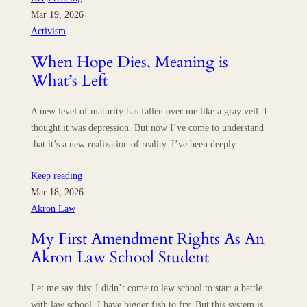
Mar 19, 2026
Activism
When Hope Dies, Meaning is
What’s Left
A new level of maturity has fallen over me like a gray veil. I
thought it was depression. But now I’ve come to understand
that it’s a new realization of reality. I’ve been deeply…
Keep reading
Mar 18, 2026
Akron Law
My First Amendment Rights As An
Akron Law School Student
Let me say this: I didn’t come to law school to start a battle
with law school. I have bigger fish to fry. But this system is