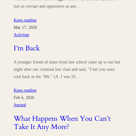
just as corrupt and oppressive as any…
Keep reading
Mar 17, 2026
Activism
I’m Back
A younger friend of mine from law school came up to me last
night after our criminal law class and said, “I bet you were
cool back in the ’80s.” (A. I was 10…
Keep reading
Feb 6, 2026
Journal
What Happens When You Can’t
Take It Any More?