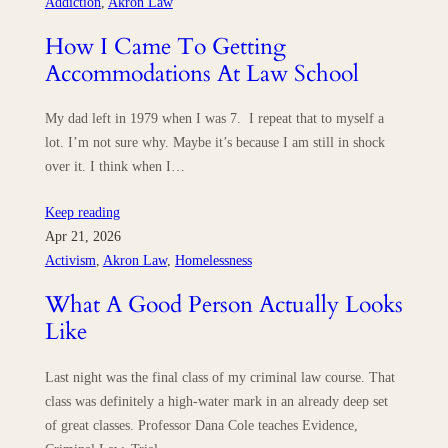
Addiction
, 
Akron Law
How I Came To Getting
Accommodations At Law School
My dad left in 1979 when I was 7. I repeat that to myself a
lot. I’m not sure why. Maybe it’s because I am still in shock
over it. I think when I…
Keep reading
Apr 21, 2026
Activism
, 
Akron Law
, 
Homelessness
What A Good Person Actually Looks
Like
Last night was the final class of my criminal law course. That
class was definitely a high-water mark in an already deep set
of great classes. Professor Dana Cole teaches Evidence,