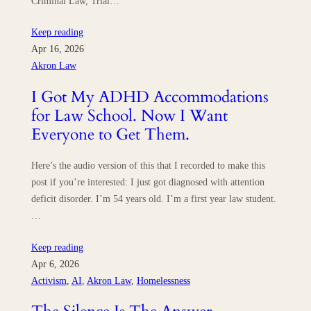
Criminal Law, Trial…
Keep reading
Apr 16, 2026
Akron Law
I Got My ADHD Accommodations
for Law School. Now I Want
Everyone to Get Them.
Here’s the audio version of this that I recorded to make this
post if you’re interested: I just got diagnosed with attention
deficit disorder. I’m 54 years old. I’m a first year law student.
…
Keep reading
Apr 6, 2026
Activism
, 
AI
, 
Akron Law
, 
Homelessness