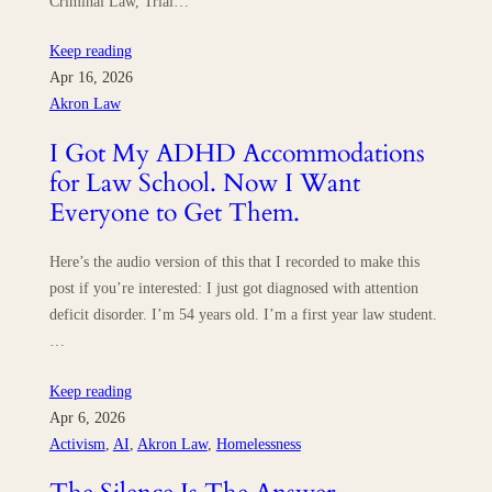
Criminal Law, Trial…
Keep reading
Apr 16, 2026
Akron Law
I Got My ADHD Accommodations
for Law School. Now I Want
Everyone to Get Them.
Here’s the audio version of this that I recorded to make this
post if you’re interested: I just got diagnosed with attention
deficit disorder. I’m 54 years old. I’m a first year law student.
…
Keep reading
Apr 6, 2026
Activism
, 
AI
, 
Akron Law
, 
Homelessness