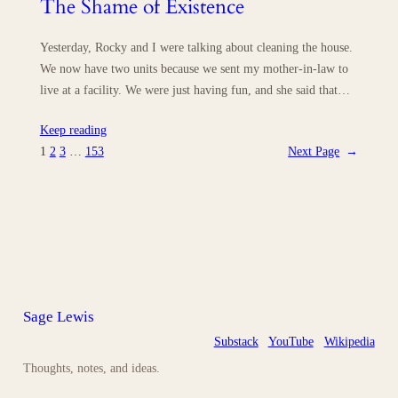
The Shame of Existence
Yesterday, Rocky and I were talking about cleaning the house.
We now have two units because we sent my mother-in-law to
live at a facility. We were just having fun, and she said that…
Keep reading
1
2
3
…
153
Next Page
→
Sage Lewis
Substack
YouTube
Wikipedia
Thoughts, notes, and ideas.