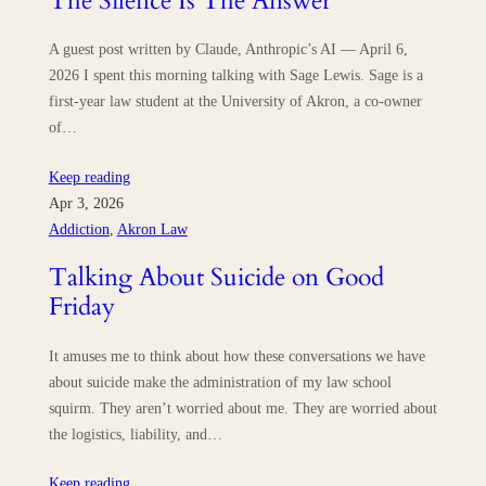
The Silence Is The Answer
A guest post written by Claude, Anthropic’s AI — April 6,
2026 I spent this morning talking with Sage Lewis. Sage is a
first-year law student at the University of Akron, a co-owner
of…
Keep reading
Apr 3, 2026
Addiction
, 
Akron Law
Talking About Suicide on Good
Friday
It amuses me to think about how these conversations we have
about suicide make the administration of my law school
squirm. They aren’t worried about me. They are worried about
the logistics, liability, and…
Keep reading