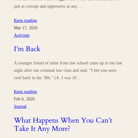
just as corrupt and oppressive as any…
Keep reading
Mar 17, 2026
Activism
I’m Back
A younger friend of mine from law school came up to me last
night after our criminal law class and said, “I bet you were
cool back in the ’80s.” (A. I was 10…
Keep reading
Feb 6, 2026
Journal
What Happens When You Can’t
Take It Any More?