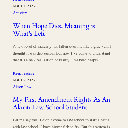
Mar 19, 2026
Activism
When Hope Dies, Meaning is
What’s Left
A new level of maturity has fallen over me like a gray veil. I
thought it was depression. But now I’ve come to understand
that it’s a new realization of reality. I’ve been deeply…
Keep reading
Mar 18, 2026
Akron Law
My First Amendment Rights As An
Akron Law School Student
Let me say this: I didn’t come to law school to start a battle
with law school. I have bigger fish to fry. But this system is