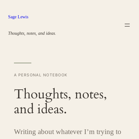
Skip
to
Sage Lewis
content
Thoughts, notes, and ideas.
A PERSONAL NOTEBOOK
Thoughts, notes,
and ideas.
Writing about whatever I’m trying to