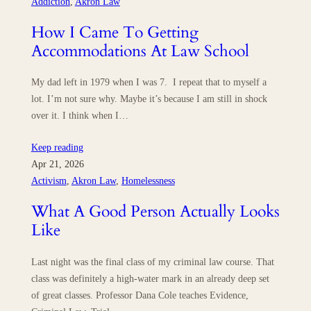
Addiction
, 
Akron Law
How I Came To Getting
Accommodations At Law School
My dad left in 1979 when I was 7. I repeat that to myself a
lot. I’m not sure why. Maybe it’s because I am still in shock
over it. I think when I…
Keep reading
Apr 21, 2026
Activism
, 
Akron Law
, 
Homelessness
What A Good Person Actually Looks
Like
Last night was the final class of my criminal law course. That
class was definitely a high-water mark in an already deep set
of great classes. Professor Dana Cole teaches Evidence,