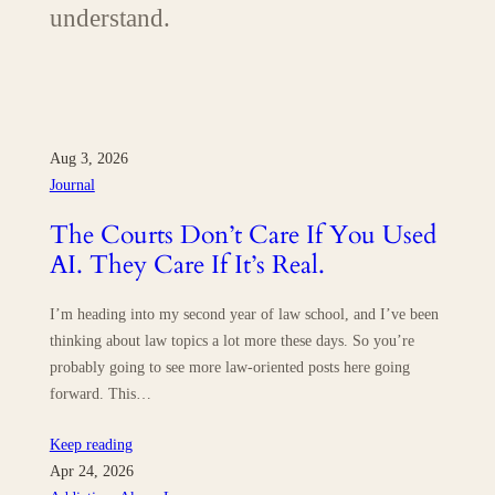
understand.
Aug 3, 2026
Journal
The Courts Don’t Care If You Used
AI. They Care If It’s Real.
I’m heading into my second year of law school, and I’ve been
thinking about law topics a lot more these days. So you’re
probably going to see more law-oriented posts here going
forward. This…
Keep reading
Apr 24, 2026