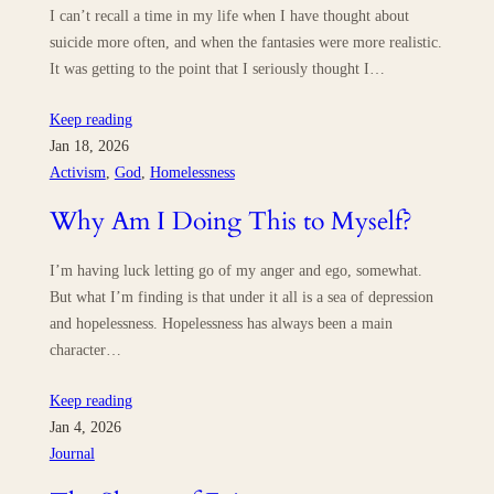
I can’t recall a time in my life when I have thought about
suicide more often, and when the fantasies were more realistic.
It was getting to the point that I seriously thought I…
Keep reading
Jan 18, 2026
Activism
, 
God
, 
Homelessness
Why Am I Doing This to Myself?
I’m having luck letting go of my anger and ego, somewhat.
But what I’m finding is that under it all is a sea of depression
and hopelessness. Hopelessness has always been a main
character…
Keep reading
Jan 4, 2026
Journal