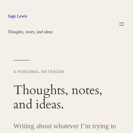
Skip
to
Sage Lewis
content
Thoughts, notes, and ideas.
A PERSONAL NOTEBOOK
Thoughts, notes,
and ideas.
Writing about whatever I’m trying to