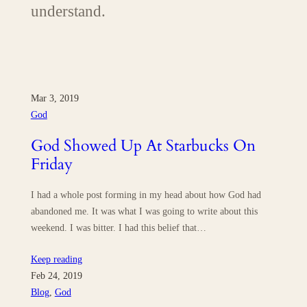
understand.
Mar 3, 2019
God
God Showed Up At Starbucks On
Friday
I had a whole post forming in my head about how God had
abandoned me. It was what I was going to write about this
weekend. I was bitter. I had this belief that…
Keep reading
Feb 24, 2019
Blog
, 
God