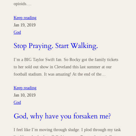
opioids.…
Keep reading
Jan 19, 2019
God
Stop Praying. Start Walking.
I’m a BIG Taylor Swift fan. So Rocky got the family tickets
to her sold out show in Cleveland this last summer at our
football stadium. It was amazing! At the end of the…
Keep reading
Jan 10, 2019
God
God, why have you forsaken me?
I feel like I’m moving through sludge. I plod through my task