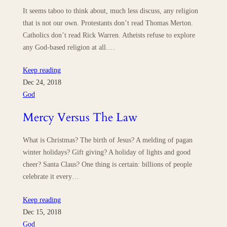
It seems taboo to think about, much less discuss, any religion
that is not our own. Protestants don’t read Thomas Merton.
Catholics don’t read Rick Warren. Atheists refuse to explore
any God-based religion at all.…
Keep reading
Dec 24, 2018
God
Mercy Versus The Law
What is Christmas? The birth of Jesus? A melding of pagan
winter holidays? Gift giving? A holiday of lights and good
cheer? Santa Claus? One thing is certain: billions of people
celebrate it every…
Keep reading
Dec 15, 2018
God