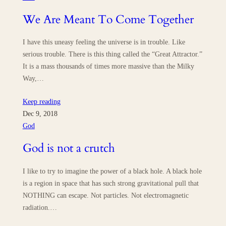
We Are Meant To Come Together
I have this uneasy feeling the universe is in trouble. Like
serious trouble. There is this thing called the “Great Attractor.”
It is a mass thousands of times more massive than the Milky
Way,…
Keep reading
Dec 9, 2018
God
God is not a crutch
I like to try to imagine the power of a black hole. A black hole
is a region in space that has such strong gravitational pull that
NOTHING can escape. Not particles. Not electromagnetic
radiation.…