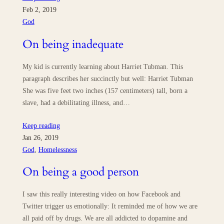
Feb 2, 2019
God
On being inadequate
My kid is currently learning about Harriet Tubman. This
paragraph describes her succinctly but well: Harriet Tubman
She was five feet two inches (157 centimeters) tall, born a
slave, had a debilitating illness, and…
Keep reading
Jan 26, 2019
God
, 
Homelessness
On being a good person
I saw this really interesting video on how Facebook and
Twitter trigger us emotionally: It reminded me of how we are
all paid off by drugs. We are all addicted to dopamine and