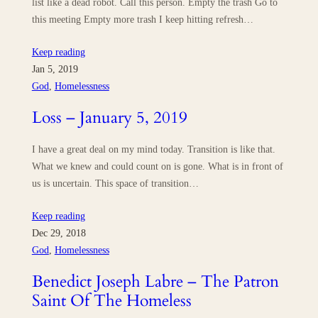
list like a dead robot. Call this person. Empty the trash Go to
this meeting Empty more trash I keep hitting refresh…
Keep reading
Jan 5, 2019
God
, 
Homelessness
Loss – January 5, 2019
I have a great deal on my mind today. Transition is like that.
What we knew and could count on is gone. What is in front of
us is uncertain. This space of transition…
Keep reading
Dec 29, 2018
God
, 
Homelessness
Benedict Joseph Labre – The Patron
Saint Of The Homeless