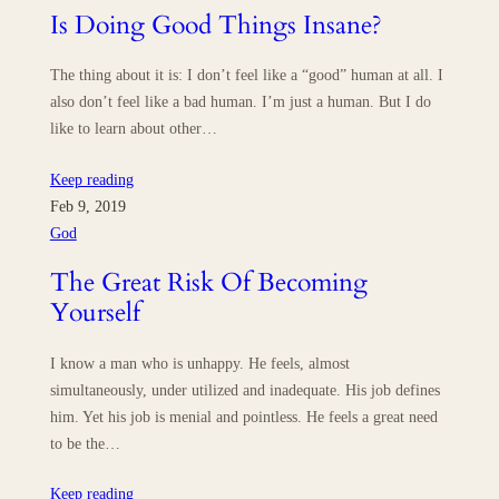
Is Doing Good Things Insane?
The thing about it is: I don’t feel like a “good” human at all. I
also don’t feel like a bad human. I’m just a human. But I do
like to learn about other…
Keep reading
Feb 9, 2019
God
The Great Risk Of Becoming
Yourself
I know a man who is unhappy. He feels, almost
simultaneously, under utilized and inadequate. His job defines
him. Yet his job is menial and pointless. He feels a great need
to be the…
Keep reading