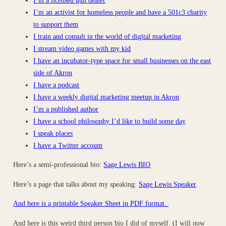
I’m an activist for homeless people and have a 501c3 charity
to support them
I train and consult in the world of digital marketing
I stream video games with my kid
I have an incubator-type space for small businesses on the east
side of Akron
I have a podcast
I have a weekly digital marketing meetup in Akron
I’m a published author
I have a school philosophy I’d like to build some day
I speak places
I have a Twitter account
Here’s a semi-professional bio:
Sage Lewis BIO
Here’s a page that talks about my speaking:
Sage Lewis Speaker
.
And here is a printable Speaker Sheet in PDF format.
And here is this weird third person bio I did of myself. (I will now