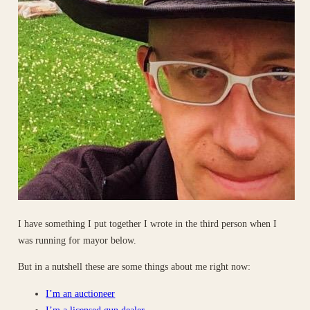
I have something I put together I wrote in the third person when I
was running for mayor below.
But in a nutshell these are some things about me right now:
I’m an auctioneer
I’m a licensed gun dealer