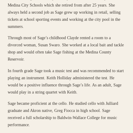
Medina City Schools which she retired from after 25 years. She
always held a second job as Sage grew up working in retail, selling
tickets at school sporting events and working at the city pool in the
summers.
Through most of Sage’s childhood Clayde rented a room to a
divorced woman, Susan Swaro. She worked at a local bait and tackle
shop and would often take Sage fishing at the Medina County
Reservoir.
In fourth grade Sage took a music test and was recommended to start
playing an instrument. Keith Holliday administered the test. He
would be a positive influence through Sage’s life. As an adult, Sage
would play in a string quartet with Keith.
Sage became proficient at the cello. He studied cello with Julliard
graduate and Akron native, Greg Fiocca in high school. Sage
received a full scholarship to Baldwin-Wallace College for music
performance.