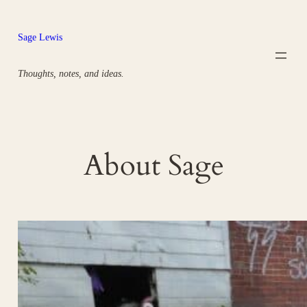
Skip
to
Sage Lewis
content
Thoughts, notes, and ideas.
About Sage