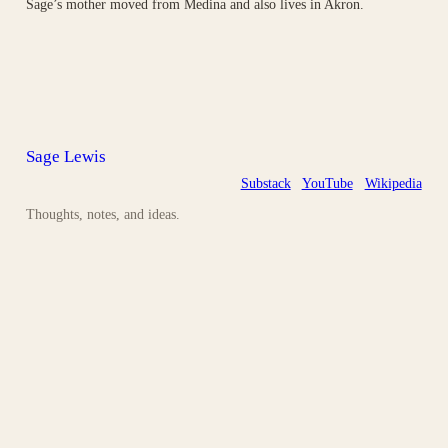
Sage’s mother moved from Medina and also lives in Akron.
Sage Lewis
Substack
YouTube
Wikipedia
Thoughts, notes, and ideas.