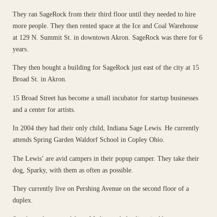
They ran SageRock from their third floor until they needed to hire
more people. They then rented space at the Ice and Coal Warehouse
at 129 N. Summit St. in downtown Akron. SageRock was there for 6
years.
They then bought a building for SageRock just east of the city at 15
Broad St. in Akron.
15 Broad Street has become a small incubator for startup businesses
and a center for artists.
In 2004 they had their only child, Indiana Sage Lewis. He currently
attends Spring Garden Waldorf School in Copley Ohio.
The Lewis’ are avid campers in their popup camper. They take their
dog, Sparky, with them as often as possible.
They currently live on Pershing Avenue on the second floor of a
duplex.