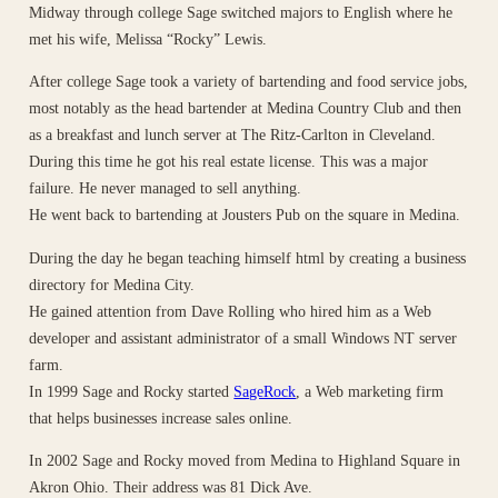
Midway through college Sage switched majors to English where he
met his wife, Melissa “Rocky” Lewis.
After college Sage took a variety of bartending and food service jobs,
most notably as the head bartender at Medina Country Club and then
as a breakfast and lunch server at The Ritz-Carlton in Cleveland.
During this time he got his real estate license. This was a major
failure. He never managed to sell anything.
He went back to bartending at Jousters Pub on the square in Medina.
During the day he began teaching himself html by creating a business
directory for Medina City.
He gained attention from Dave Rolling who hired him as a Web
developer and assistant administrator of a small Windows NT server
farm.
In 1999 Sage and Rocky started
SageRock
, a Web marketing firm
that helps businesses increase sales online.
In 2002 Sage and Rocky moved from Medina to Highland Square in
Akron Ohio. Their address was 81 Dick Ave.