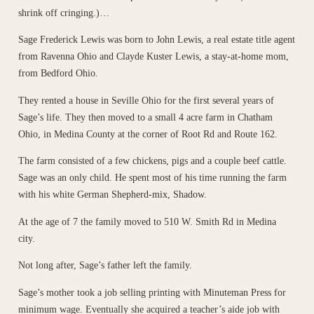
shrink off cringing.)…
Sage Frederick Lewis was born to John Lewis, a real estate title agent
from Ravenna Ohio and Clayde Kuster Lewis, a stay-at-home mom,
from Bedford Ohio.
They rented a house in Seville Ohio for the first several years of
Sage’s life. They then moved to a small 4 acre farm in Chatham
Ohio, in Medina County at the corner of Root Rd and Route 162.
The farm consisted of a few chickens, pigs and a couple beef cattle.
Sage was an only child. He spent most of his time running the farm
with his white German Shepherd-mix, Shadow.
At the age of 7 the family moved to 510 W. Smith Rd in Medina
city.
Not long after, Sage’s father left the family.
Sage’s mother took a job selling printing with Minuteman Press for
minimum wage. Eventually she acquired a teacher’s aide job with