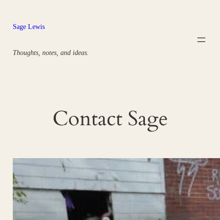
Skip
to
Sage Lewis
content
Thoughts, notes, and ideas.
Contact Sage