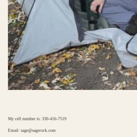
My cell number is: 330-416-7519
Email:
sage@sagerock.com