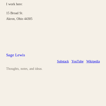
I work here:
15 Broad St.
Akron, Ohio 44305
Sage Lewis
Substack
YouTube
Wikipedia
Thoughts, notes, and ideas.