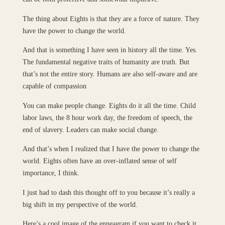
The thing about Eights is that they are a force of nature. They
have the power to change the world.
And that is something I have seen in history all the time. Yes.
The fundamental negative traits of humanity are truth. But
that’s not the entire story. Humans are also self-aware and are
capable of compassion
You can make people change. Eights do it all the time. Child
labor laws, the 8 hour work day, the freedom of speech, the
end of slavery. Leaders can make social change.
And that’s when I realized that I have the power to change the
world. Eights often have an over-inflated sense of self
importance, I think.
I just had to dash this thought off to you because it’s really a
big shift in my perspective of the world.
Here’s a cool image of the enneagram if you want to check it