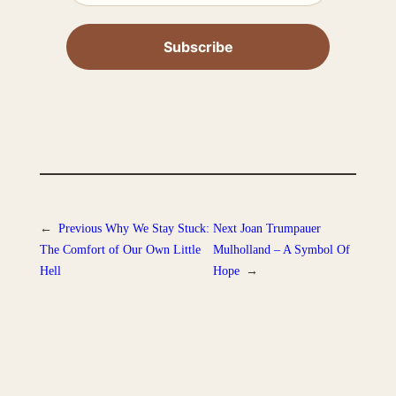
←
Previous
Why We Stay Stuck:
Next
Joan Trumpauer
The Comfort of Our Own Little
Mulholland – A Symbol Of
Hell
Hope
→