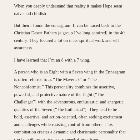
When you deeply understand that reality it makes Hope seem
naive and childish.
But then I found the enneagram. It can be traced back to the
Christian Desert Fathers (a group I’ve long admired) in the 4th
century. They focused a lot on inner spiritual work and self
awareness.
I have learned that I’m an 8 with a 7 wing.
A person who is an Eight with a Seven wing in the Enneagram
is often referred to as “The Maverick” or “The
Nonconformist.” This personality combines the assertive,
powerful, and protective nature of the Eight (“The
Challenger”) with the adventurous, enthusiastic, and energetic
qualities of the Seven (“The Enthusiast”). They tend to be
bold, assertive, and action-oriented, often seeking excitement
and challenges while resisting control from others. This
combination creates a dynamic and charismatic personality that
can be both protective and somewhat impulsive.