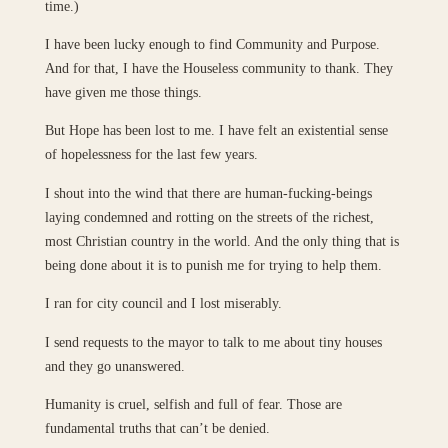
time.)
I have been lucky enough to find Community and Purpose.
And for that, I have the Houseless community to thank. They
have given me those things.
But Hope has been lost to me. I have felt an existential sense
of hopelessness for the last few years.
I shout into the wind that there are human-fucking-beings
laying condemned and rotting on the streets of the richest,
most Christian country in the world. And the only thing that is
being done about it is to punish me for trying to help them.
I ran for city council and I lost miserably.
I send requests to the mayor to talk to me about tiny houses
and they go unanswered.
Humanity is cruel, selfish and full of fear. Those are
fundamental truths that can’t be denied.