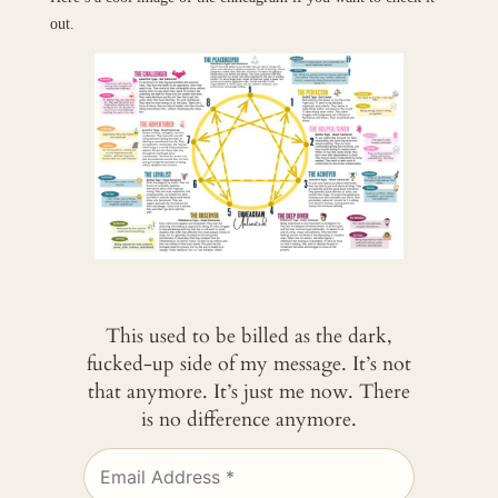
out.
This used to be billed as the dark,
fucked-up side of my message. It’s not
that anymore. It’s just me now. There
is no difference anymore.