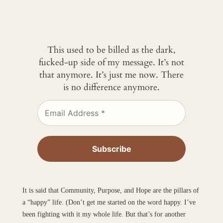
This used to be billed as the dark,
fucked-up side of my message. It’s not
that anymore. It’s just me now. There
is no difference anymore.
It is said that Community, Purpose, and Hope are the pillars of
a “happy” life. (Don’t get me started on the word happy. I’ve
been fighting with it my whole life. But that’s for another