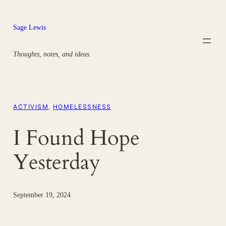
Skip
to
Sage Lewis
content
Thoughts, notes, and ideas.
ACTIVISM
, 
HOMELESSNESS
I Found Hope
Yesterday
September 19, 2024