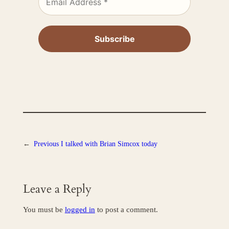
←
Previous
I talked with Brian Simcox today
Leave a Reply
You must be
logged in
to post a comment.