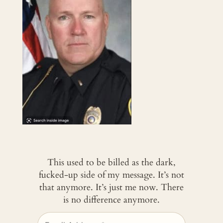
This used to be billed as the dark,
fucked-up side of my message. It’s not
that anymore. It’s just me now. There
is no difference anymore.