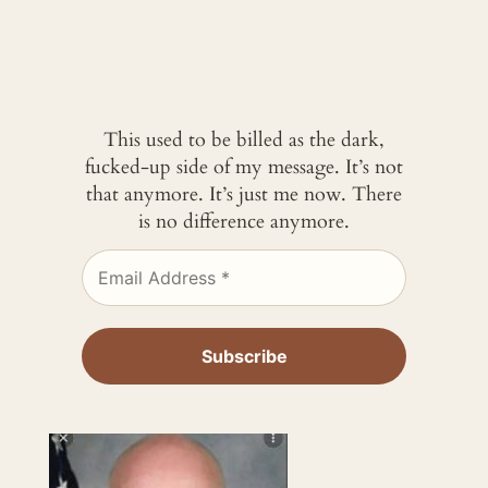
This used to be billed as the dark,
fucked-up side of my message. It’s not
that anymore. It’s just me now. There
is no difference anymore.