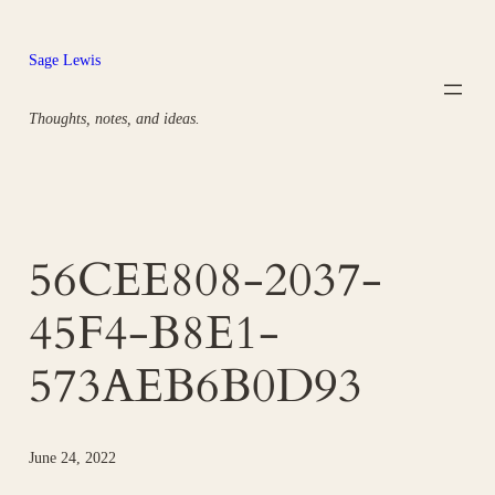
Skip
to
Sage Lewis
content
Thoughts, notes, and ideas.
56CEE808-2037-
45F4-B8E1-
573AEB6B0D93
June 24, 2022