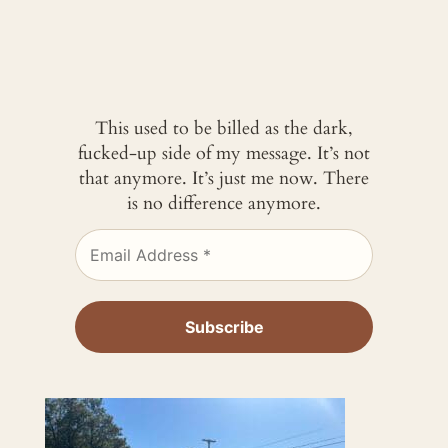
This used to be billed as the dark,
fucked-up side of my message. It’s not
that anymore. It’s just me now. There
is no difference anymore.