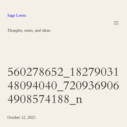
Skip
to
Sage Lewis
content
Thoughts, notes, and ideas.
560278652_18279031
48094040_720936906
4908574188_n
October 12, 2025