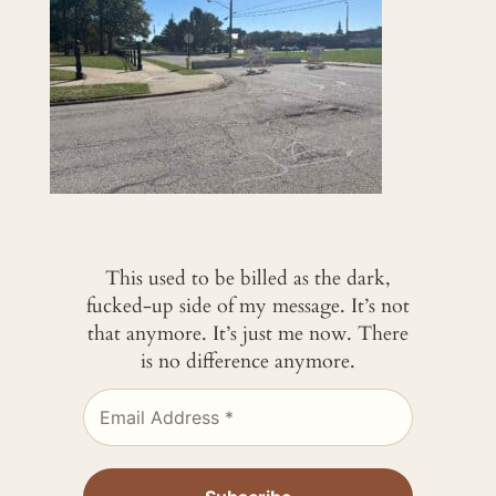
This used to be billed as the dark,
fucked-up side of my message. It’s not
that anymore. It’s just me now. There
is no difference anymore.