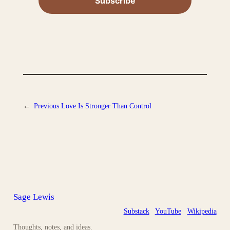
←
Previous
Love Is Stronger Than Control
Sage Lewis
Substack
YouTube
Wikipedia
Thoughts, notes, and ideas.