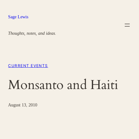
Skip
to
Sage Lewis
content
Thoughts, notes, and ideas.
CURRENT EVENTS
Monsanto and Haiti
August 13, 2010