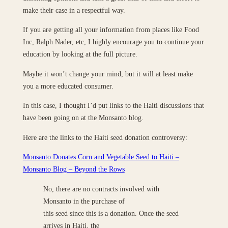
make their case in a respectful way.
If you are getting all your information from places like Food
Inc, Ralph Nader, etc, I highly encourage you to continue your
education by looking at the full picture.
Maybe it won’t change your mind, but it will at least make
you a more educated consumer.
In this case, I thought I’d put links to the Haiti discussions that
have been going on at the Monsanto blog.
Here are the links to the Haiti seed donation controversy:
Monsanto Donates Corn and Vegetable Seed to Haiti –
Monsanto Blog – Beyond the Rows
No, there are no contracts involved with
Monsanto in the purchase of
this seed since this is a donation. Once the seed
arrives in Haiti, the