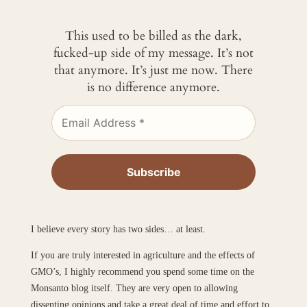
This used to be billed as the dark,
fucked-up side of my message. It’s not
that anymore. It’s just me now. There
is no difference anymore.
I believe every story has two sides… at least.
If you are truly interested in agriculture and the effects of
GMO’s, I highly recommend you spend some time on the
Monsanto blog itself. They are very open to allowing
dissenting opinions and take a great deal of time and effort to