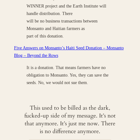
WINNER project and the Earth Institute will
handle distribution. There
will be no business transactions between
Monsanto and Haitian farmers as
part of this donation.
Five Answers on Monsanto’s Haiti Seed Donation – Monsanto
Blog – Beyond the Rows
It is a donation. That means farmers have no
obligation to Monsanto. Yes, they can save the
seeds. No, we would not sue them.
This used to be billed as the dark,
fucked-up side of my message. It’s not
that anymore. It’s just me now. There
is no difference anymore.