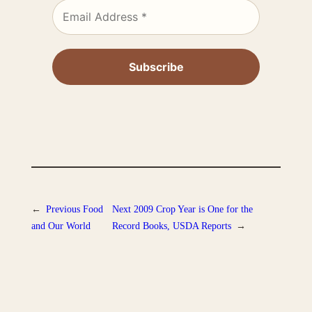
←
Previous
Food
Next
2009 Crop Year is One for the
and Our World
Record Books, USDA Reports
→