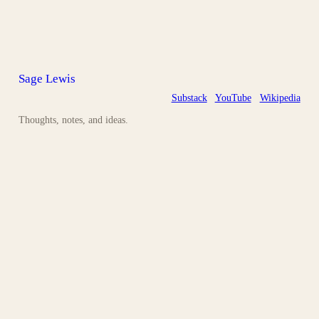
Sage Lewis
Substack
YouTube
Wikipedia
Thoughts, notes, and ideas.