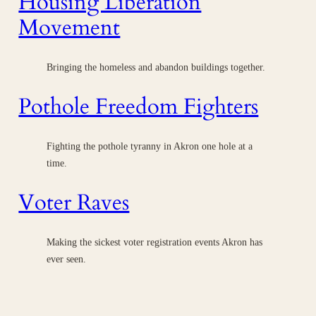
Housing Liberation
Movement
Bringing the homeless and abandon buildings together.
Pothole Freedom Fighters
Fighting the pothole tyranny in Akron one hole at a
time.
Voter Raves
Making the sickest voter registration events Akron has
ever seen.