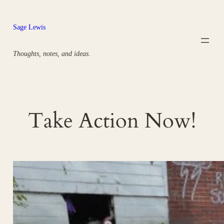
Skip
to
Sage Lewis
content
Thoughts, notes, and ideas.
Take Action Now!