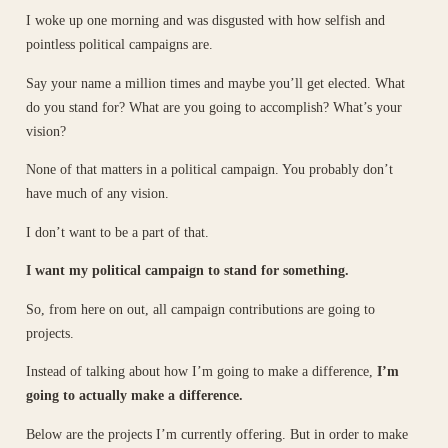
I woke up one morning and was disgusted with how selfish and
pointless political campaigns are.
Say your name a million times and maybe you’ll get elected. What
do you stand for? What are you going to accomplish? What’s your
vision?
None of that matters in a political campaign. You probably don’t
have much of any vision.
I don’t want to be a part of that.
I want my political campaign to stand for something.
So, from here on out, all campaign contributions are going to
projects.
Instead of talking about how I’m going to make a difference,
I’m
going to actually make a difference.
Below are the projects I’m currently offering. But in order to make