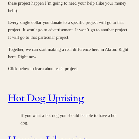
these project happen I’m going to need your help (like your money
help).
Every single dollar you donate to a specific project will go to that
project. It won’t go to advertisement. It won’t go to another project.
It will go to that particular project.
Together, we can start making a real difference here in Akron. Right
here. Right now.
Click below to learn about each project:
Hot Dog Uprising
If you want a hot dog you should be able to have a hot
dog.