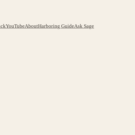
ack
YouTube
About
Harboring Guide
Ask Sage