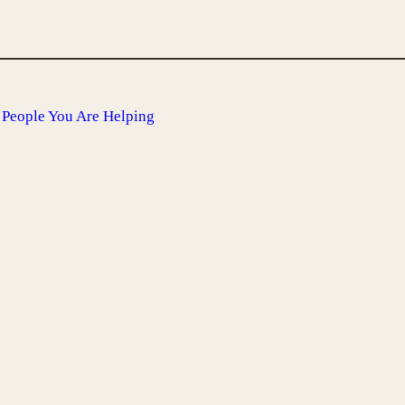
People You Are Helping