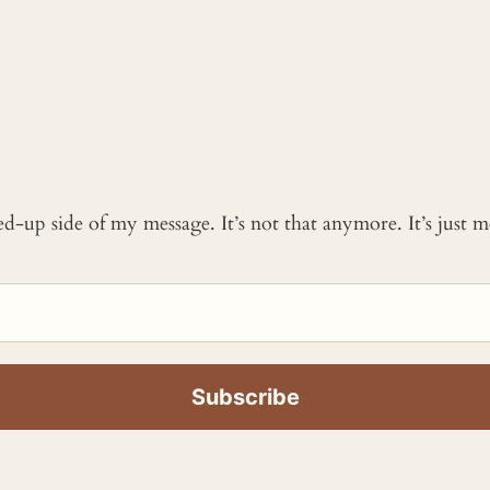
ked-up side of my message. It’s not that anymore. It’s just