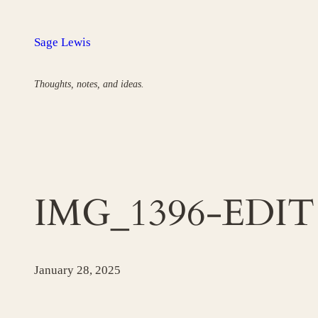
Skip
to
Sage Lewis
content
Thoughts, notes, and ideas.
IMG_1396-EDIT
January 28, 2025