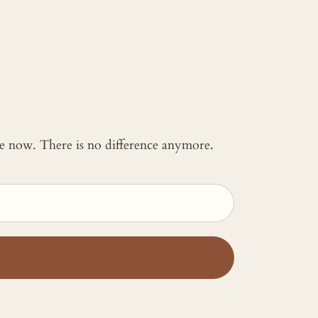
 me now. There is no difference anymore.