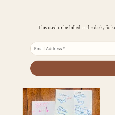
This used to be billed as the dark, fuc