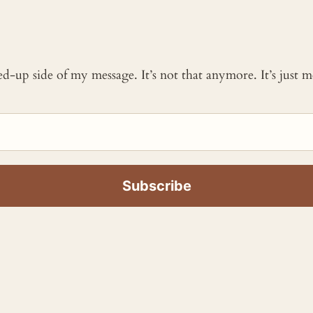
ked-up side of my message. It’s not that anymore. It’s just