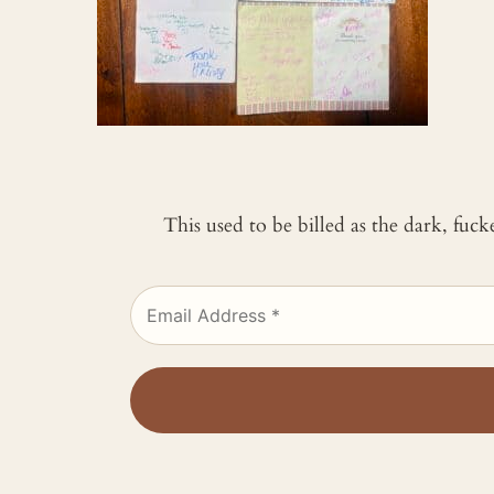
This used to be billed as the dark, fuc