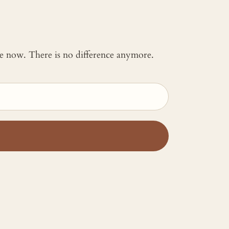
 me now. There is no difference anymore.