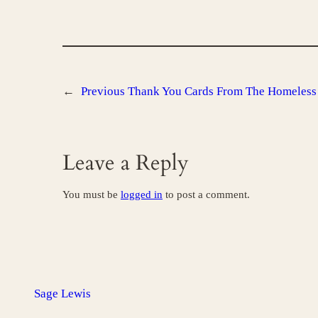
←
Previous
Thank You Cards From The Homeless 
Leave a Reply
You must be
logged in
to post a comment.
Sage Lewis