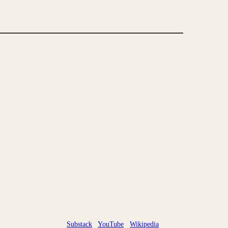
Substack
YouTube
Wikipedia