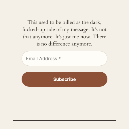
This used to be billed as the dark,
fucked-up side of my message. It’s not
that anymore. It’s just me now. There
is no difference anymore.