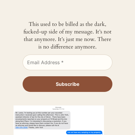
This used to be billed as the dark,
fucked-up side of my message. It’s not
that anymore. It’s just me now. There
is no difference anymore.