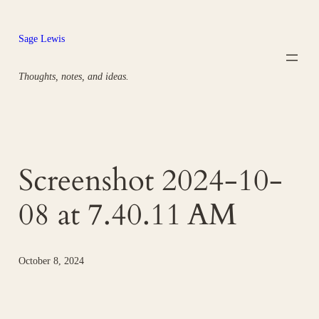
Skip
to
Sage Lewis
content
Thoughts, notes, and ideas.
Screenshot 2024-10-
08 at 7.40.11 AM
October 8, 2024