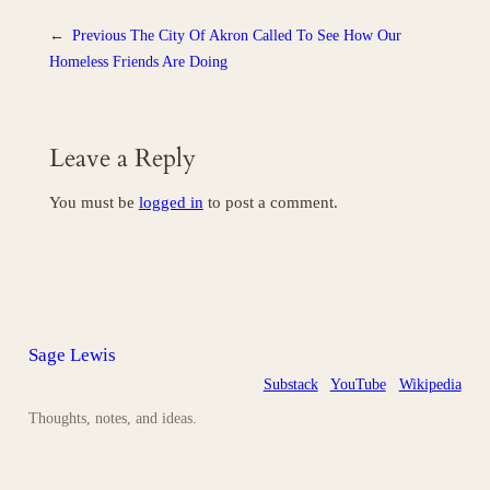
←
Previous
The City Of Akron Called To See How Our
Homeless Friends Are Doing
Leave a Reply
You must be
logged in
to post a comment.
Sage Lewis
Substack
YouTube
Wikipedia
Thoughts, notes, and ideas.