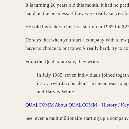
It is turning 20 years old this month. It had no pa
hand on the business. If they were really successf
He sold his stake in his first startup in 1985 for 
He says that when you start a company with a few
have no choice to but to work really hard, try to c
From the Qualcomm site, they write:
In July 1985, seven individuals joined toget
in Dr. Irwin Jacobs’ den. This team was com
and Harvey White.
QUALCOMM About QUALCOMM – History / Key 
See, even a multimillionaire starting up a compan