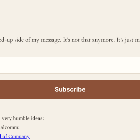
ked-up side of my message. It’s not that anymore. It’s just
m very humble ideas:
Qualcomm:
l of Company