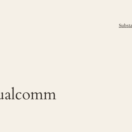
Subst
Qualcomm