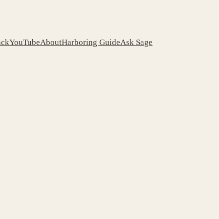
ack
YouTube
About
Harboring Guide
Ask Sage