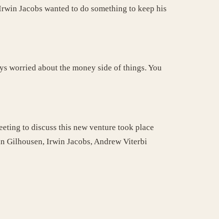
. Irwin Jacobs wanted to do something to keep his
ys worried about the money side of things. You
eting to discuss this new venture took place
in Gilhousen, Irwin Jacobs, Andrew Viterbi