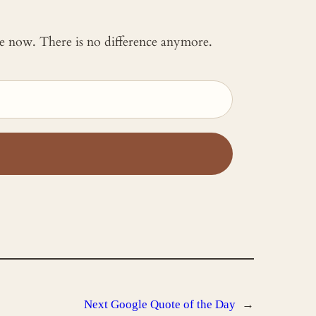
 me now. There is no difference anymore.
Next
Google Quote of the Day
→