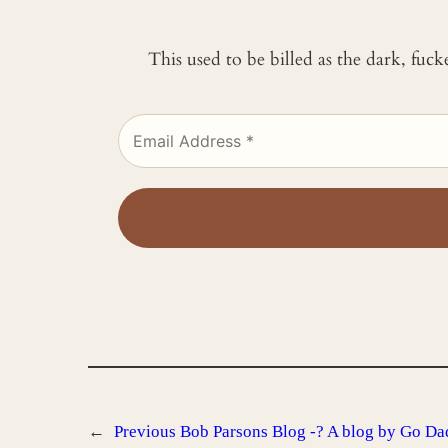
This used to be billed as the dark, fuc
←
Previous
Bob Parsons Blog -? A blog by Go Da