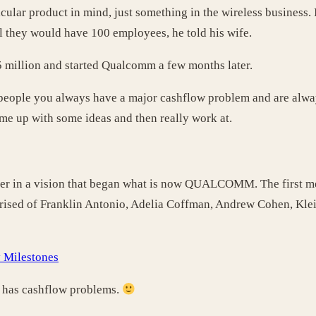
rticular product in mind, just something in the wireless business
ul they would have 100 employees, he told his wife.
$25 million and started Qualcomm a few months later.
 people you always have a major cashflow problem and are alwa
ome up with some ideas and then really work at.
her in a vision that began what is now QUALCOMM. The first me
prised of Franklin Antonio, Adelia Coffman, Andrew Cohen, Kle
Milestones
y has cashflow problems.