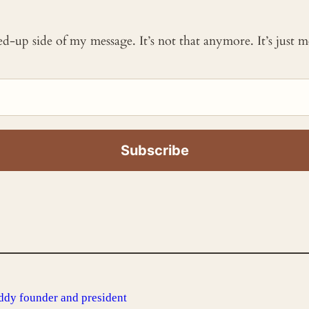
ked-up side of my message. It’s not that anymore. It’s just
ddy founder and president