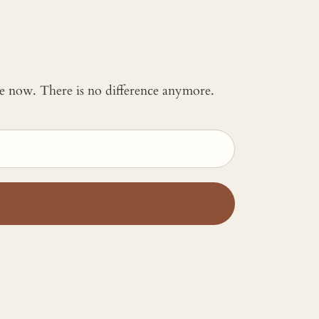
 me now. There is no difference anymore.