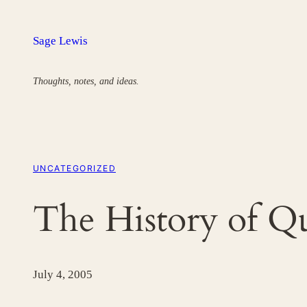
Skip
to
Sage Lewis
content
Thoughts, notes, and ideas.
UNCATEGORIZED
The History of 
July 4, 2005