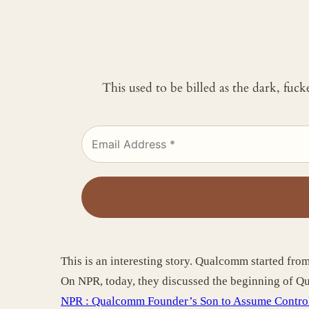
This used to be billed as the dark, fuc
This is an interesting story. Qualcomm started fro
On NPR, today, they discussed the beginning of 
NPR : Qualcomm Founder’s Son to Assume Contro