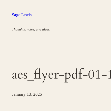
Skip
to
Sage Lewis
content
Thoughts, notes, and ideas.
aes_flyer-pdf-0
January 13, 2025