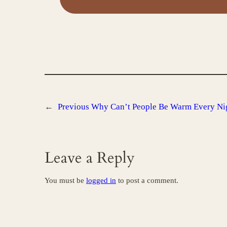
←
Previous
Why Can’t People Be Warm Every Ni
Leave a Reply
You must be
logged in
to post a comment.