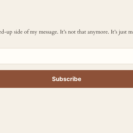
ked-up side of my message. It’s not that anymore. It’s just