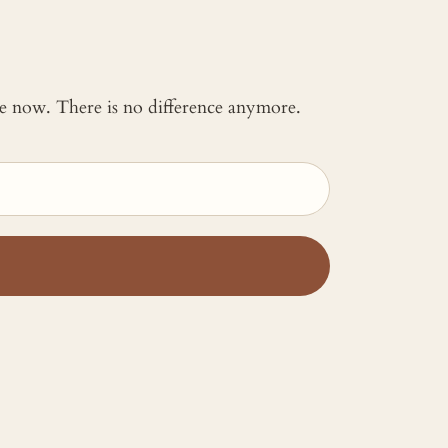
 me now. There is no difference anymore.