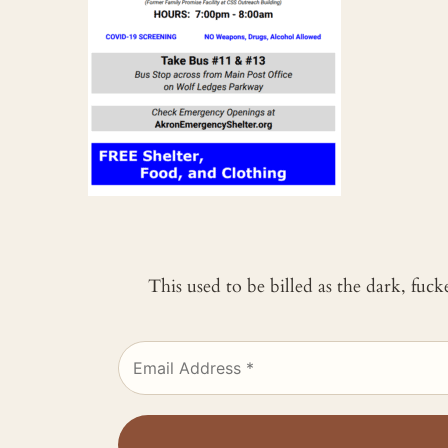
This used to be billed as the dark, fuc