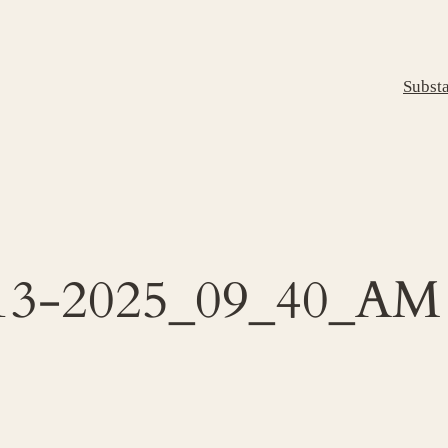
Subst
1-13-2025_09_40_AM