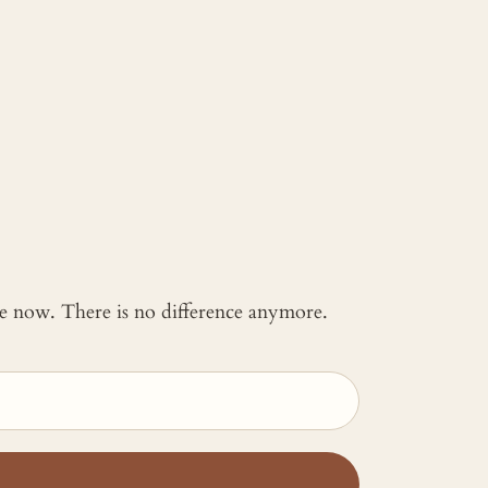
 me now. There is no difference anymore.