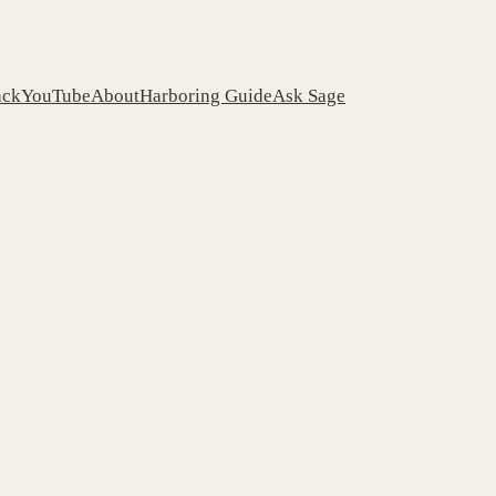
ack
YouTube
About
Harboring Guide
Ask Sage