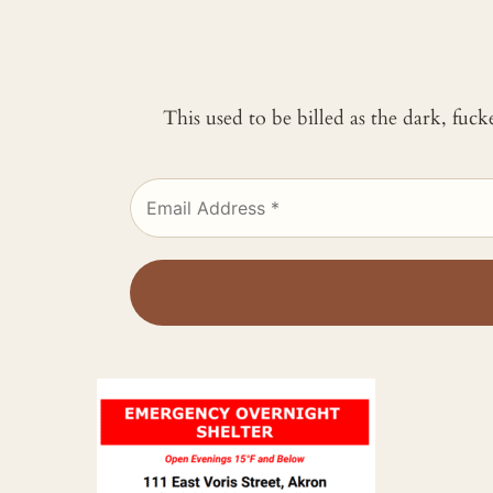
This used to be billed as the dark, fuc