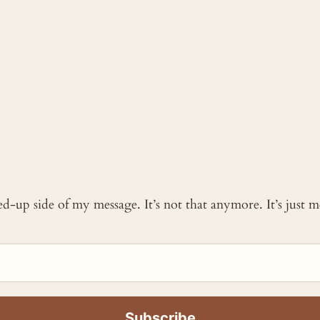
ked-up side of my message. It’s not that anymore. It’s just