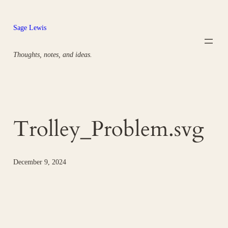
Skip
to
Sage Lewis
content
Thoughts, notes, and ideas.
Trolley_Problem.svg
December 9, 2024