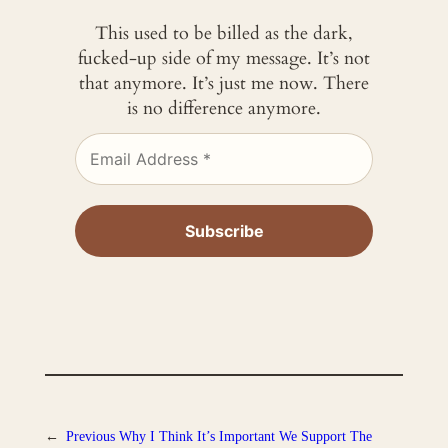
This used to be billed as the dark,
fucked-up side of my message. It’s not
that anymore. It’s just me now. There
is no difference anymore.
←
Previous
Why I Think It’s Important We Support The