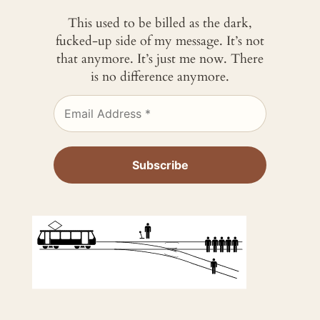
This used to be billed as the dark,
fucked-up side of my message. It’s not
that anymore. It’s just me now. There
is no difference anymore.