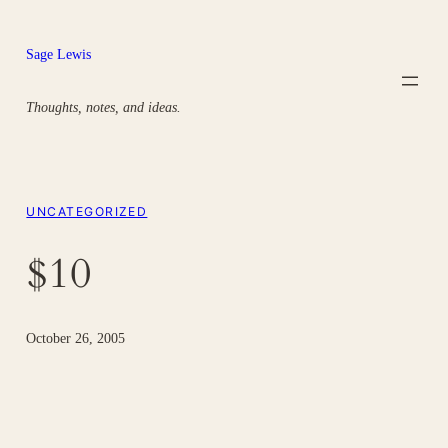
Skip
to
Sage Lewis
content
Thoughts, notes, and ideas.
UNCATEGORIZED
$10
October 26, 2005