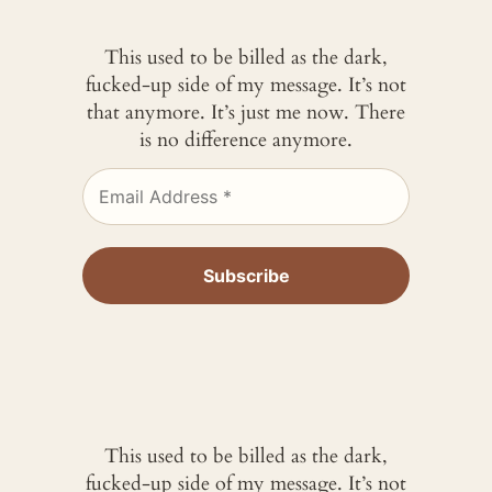
This used to be billed as the dark,
fucked-up side of my message. It’s not
that anymore. It’s just me now. There
is no difference anymore.
This used to be billed as the dark,
fucked-up side of my message. It’s not