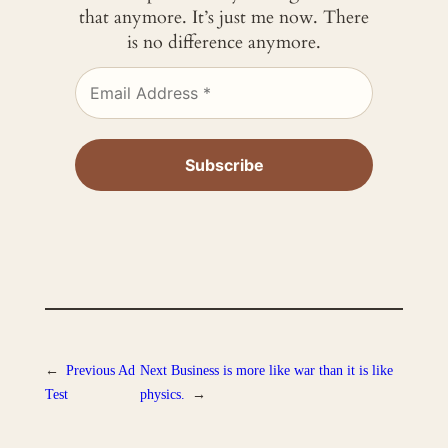
that anymore. It’s just me now. There
is no difference anymore.
←
Previous
Ad
Next
Business is more like war than it is like
Test
physics.
→