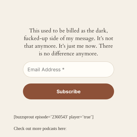
This used to be billed as the dark,
fucked-up side of my message. It’s not
that anymore. It’s just me now. There
is no difference anymore.
[buzzsprout episode=’2360543′ player=’true’]
Check out more podcasts here: