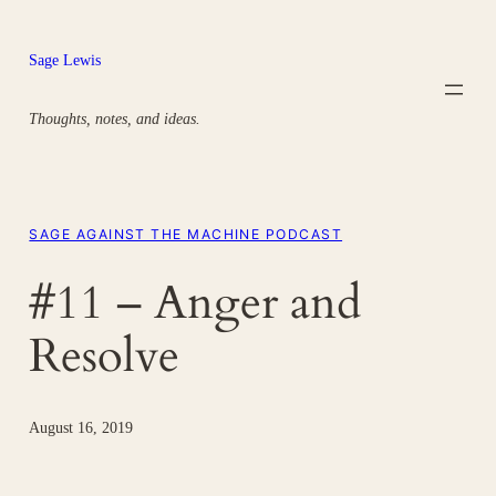
Skip
to
Sage Lewis
content
Thoughts, notes, and ideas.
SAGE AGAINST THE MACHINE PODCAST
#11 – Anger and
Resolve
August 16, 2019