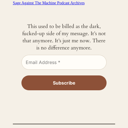
Sage Against The Machine Podcast Archives
This used to be billed as the dark,
fucked-up side of my message. It’s not
that anymore. It’s just me now. There
is no difference anymore.