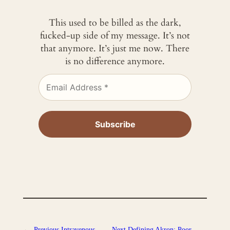
This used to be billed as the dark,
fucked-up side of my message. It’s not
that anymore. It’s just me now. There
is no difference anymore.
←
Previous
Intravenous
Next
Defining Akron: Poor.