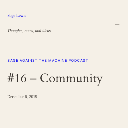
Skip
to
Sage Lewis
content
Thoughts, notes, and ideas.
SAGE AGAINST THE MACHINE PODCAST
#16 – Community
December 6, 2019