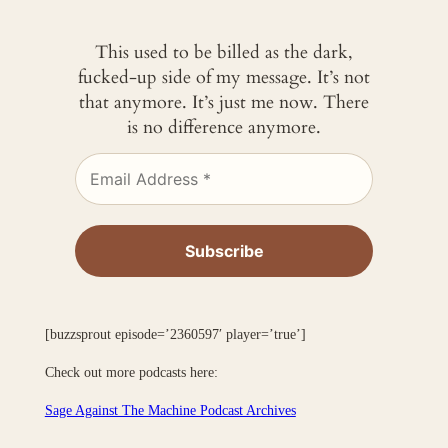
This used to be billed as the dark,
fucked-up side of my message. It’s not
that anymore. It’s just me now. There
is no difference anymore.
[buzzsprout episode=’2360597′ player=’true’]
Check out more podcasts here:
Sage Against The Machine Podcast Archives