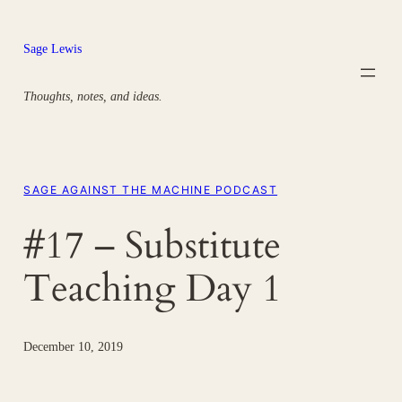
Skip
to
Sage Lewis
content
Thoughts, notes, and ideas.
SAGE AGAINST THE MACHINE PODCAST
#17 – Substitute
Teaching Day 1
December 10, 2019