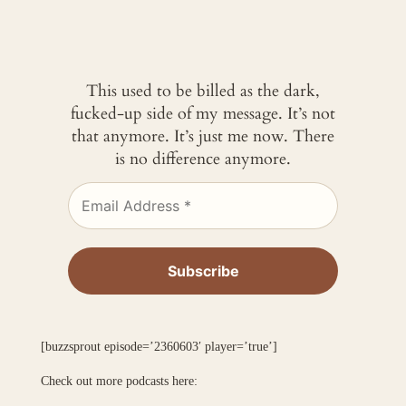
This used to be billed as the dark,
fucked-up side of my message. It’s not
that anymore. It’s just me now. There
is no difference anymore.
[buzzsprout episode=’2360603′ player=’true’]
Check out more podcasts here: