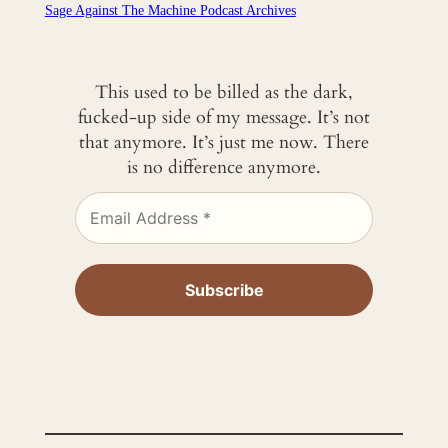
Sage Against The Machine Podcast Archives
This used to be billed as the dark,
fucked-up side of my message. It’s not
that anymore. It’s just me now. There
is no difference anymore.