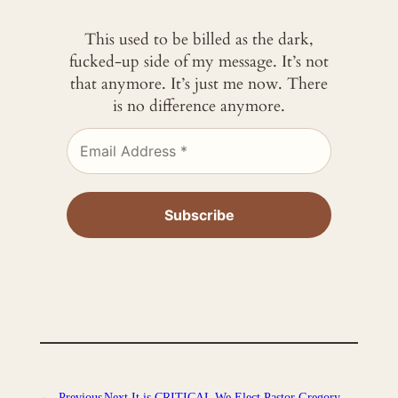
This used to be billed as the dark,
fucked-up side of my message. It’s not
that anymore. It’s just me now. There
is no difference anymore.
←
Previous
Next
It is CRITICAL We Elect Pastor Gregory