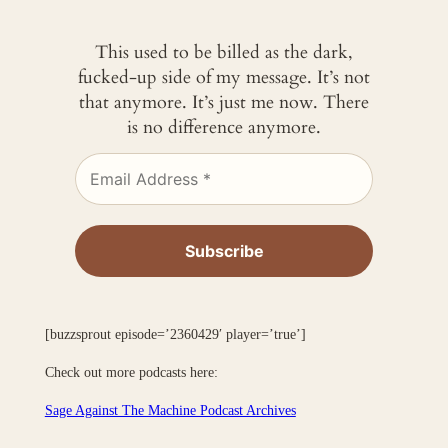
This used to be billed as the dark,
fucked-up side of my message. It’s not
that anymore. It’s just me now. There
is no difference anymore.
[buzzsprout episode=’2360429′ player=’true’]
Check out more podcasts here:
Sage Against The Machine Podcast Archives