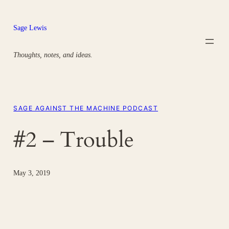
Skip
to
Sage Lewis
content
Thoughts, notes, and ideas.
SAGE AGAINST THE MACHINE PODCAST
#2 – Trouble
May 3, 2019