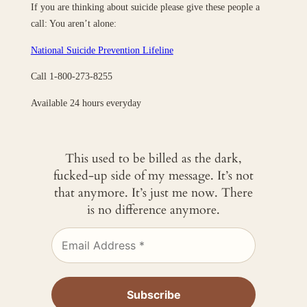
If you are thinking about suicide please give these people a
call: You aren’t alone:
National Suicide Prevention Lifeline
Call 1-800-273-8255
Available 24 hours everyday
This used to be billed as the dark,
fucked-up side of my message. It’s not
that anymore. It’s just me now. There
is no difference anymore.