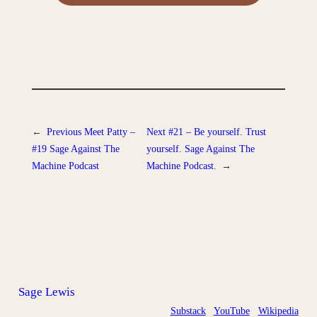
←
Previous
Meet Patty –
Next
#21 – Be yourself. Trust
#19 Sage Against The
yourself. Sage Against The
Machine Podcast
Machine Podcast.
→
Sage Lewis
Substack
YouTube
Wikipedia