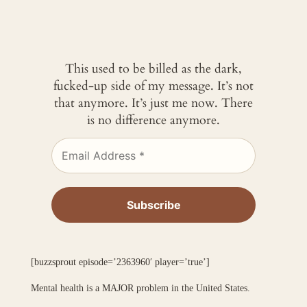
This used to be billed as the dark,
fucked-up side of my message. It’s not
that anymore. It’s just me now. There
is no difference anymore.
[buzzsprout episode=’2363960′ player=’true’]
Mental health is a MAJOR problem in the United States.