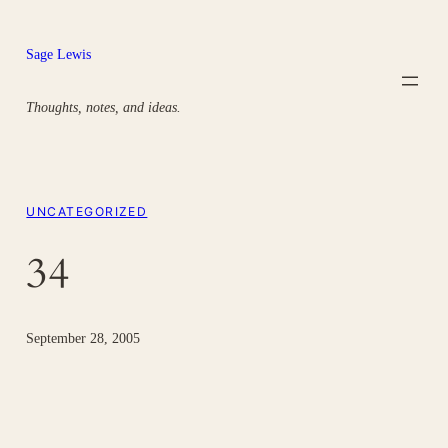
Skip
to
Sage Lewis
content
Thoughts, notes, and ideas.
UNCATEGORIZED
34
September 28, 2005