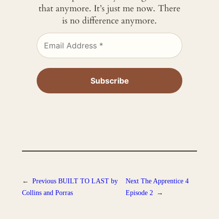
that anymore. It’s just me now. There
is no difference anymore.
←
Previous
BUILT TO LAST by
Next
The Apprentice 4
Collins and Porras
Episode 2
→