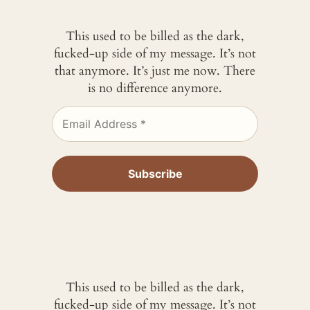
This used to be billed as the dark,
fucked-up side of my message. It’s not
that anymore. It’s just me now. There
is no difference anymore.
This used to be billed as the dark,
fucked-up side of my message. It’s not