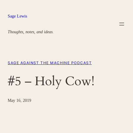
Skip
to
Sage Lewis
content
Thoughts, notes, and ideas.
SAGE AGAINST THE MACHINE PODCAST
#5 – Holy Cow!
May 16, 2019