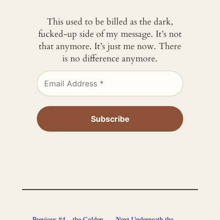
This used to be billed as the dark,
fucked-up side of my message. It’s not
that anymore. It’s just me now. There
is no difference anymore.
←
Previous
#4 – the Golden
Next
Underneath the