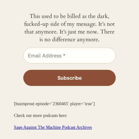
This used to be billed as the dark,
fucked-up side of my message. It’s not
that anymore. It’s just me now. There
is no difference anymore.
[buzzsprout episode=’2360465′ player=’true’]
Check out more podcasts here:
Sage Against The Machine Podcast Archives