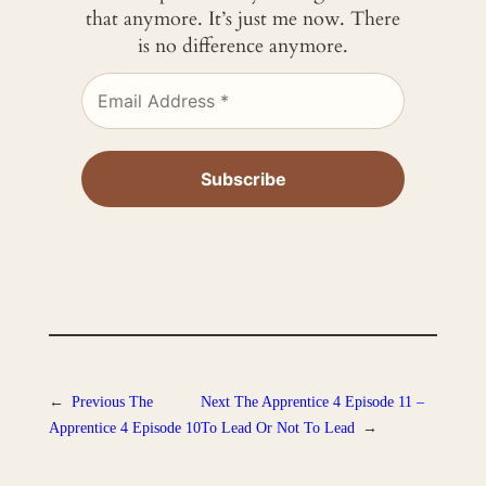
that anymore. It’s just me now. There
is no difference anymore.
←
Previous
The
Next
The Apprentice 4 Episode 11 –
Apprentice 4 Episode 10
To Lead Or Not To Lead
→