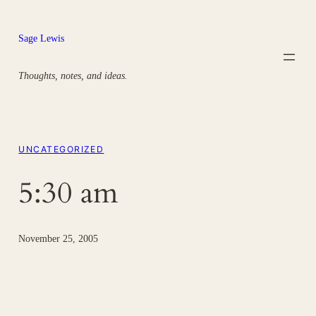
Skip
to
Sage Lewis
content
Thoughts, notes, and ideas.
UNCATEGORIZED
5:30 am
November 25, 2005