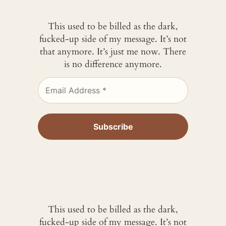
This used to be billed as the dark,
fucked-up side of my message. It’s not
that anymore. It’s just me now. There
is no difference anymore.
This used to be billed as the dark,
fucked-up side of my message. It’s not