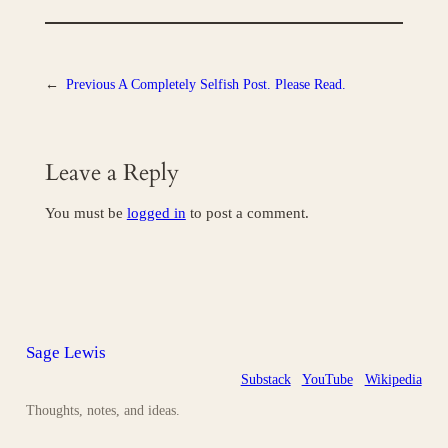
←
Previous
A Completely Selfish Post. Please Read.
Leave a Reply
You must be
logged in
to post a comment.
Sage Lewis
Substack
YouTube
Wikipedia
Thoughts, notes, and ideas.