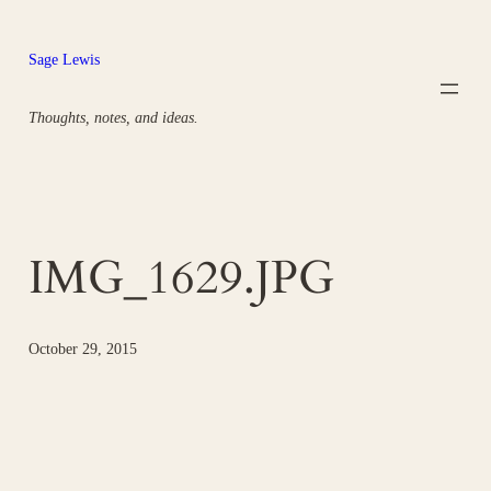
Skip
to
Sage Lewis
content
Thoughts, notes, and ideas.
IMG_1629.JPG
October 29, 2015