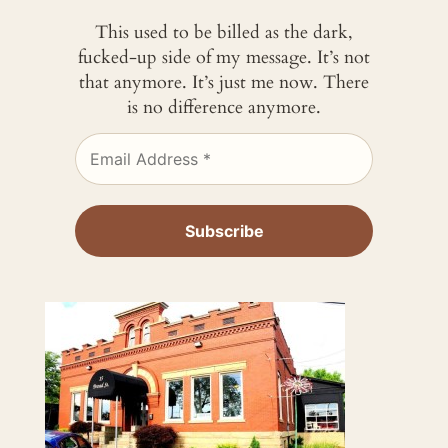
This used to be billed as the dark,
fucked-up side of my message. It’s not
that anymore. It’s just me now. There
is no difference anymore.