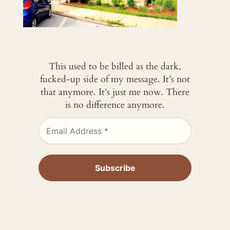
This used to be billed as the dark,
fucked-up side of my message. It’s not
that anymore. It’s just me now. There
is no difference anymore.