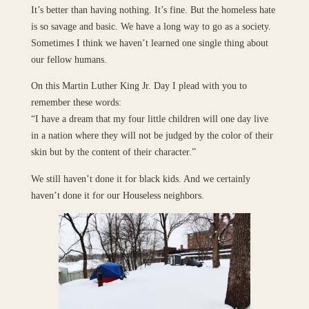
It’s better than having nothing. It’s fine. But the homeless hate
is so savage and basic. We have a long way to go as a society.
Sometimes I think we haven’t learned one single thing about
our fellow humans.
On this Martin Luther King Jr. Day I plead with you to
remember these words:
“I have a dream that my four little children will one day live
in a nation where they will not be judged by the color of their
skin but by the content of their character.”
We still haven’t done it for black kids. And we certainly
haven’t done it for our Houseless neighbors.