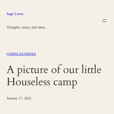
Skip
to
Sage Lewis
content
Thoughts, notes, and ideas.
HOMELESSNESS
A picture of our little
Houseless camp
January 17, 2022