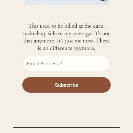
This used to be billed as the dark,
fucked-up side of my message. It’s not
that anymore. It’s just me now. There
is no difference anymore.