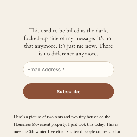
This used to be billed as the dark,
fucked-up side of my message. It’s not
that anymore. It’s just me now. There
is no difference anymore.
Here’s a picture of two tents and two tiny houses on the
Houseless Movement property. I just took this today. This is
now the 6th winter I’ve either sheltered people on my land or