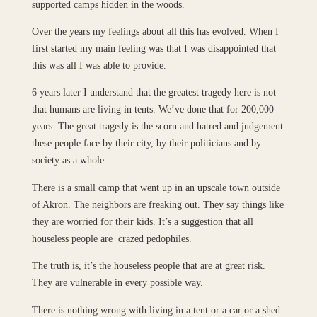
supported camps hidden in the woods.
Over the years my feelings about all this has evolved. When I
first started my main feeling was that I was disappointed that
this was all I was able to provide.
6 years later I understand that the greatest tragedy here is not
that humans are living in tents. We’ve done that for 200,000
years. The great tragedy is the scorn and hatred and judgement
these people face by their city, by their politicians and by
society as a whole.
There is a small camp that went up in an upscale town outside
of Akron. The neighbors are freaking out. They say things like
they are worried for their kids. It’s a suggestion that all
houseless people are crazed pedophiles.
The truth is, it’s the houseless people that are at great risk.
They are vulnerable in every possible way.
There is nothing wrong with living in a tent or a car or a shed.