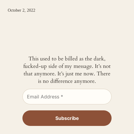
October 2, 2022
This used to be billed as the dark,
fucked-up side of my message. It’s not
that anymore. It’s just me now. There
is no difference anymore.