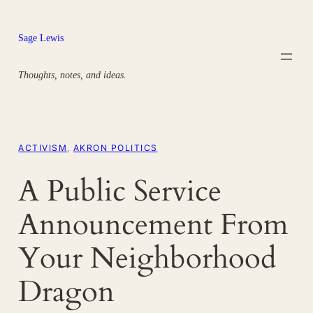
Skip
to
Sage Lewis
content
Thoughts, notes, and ideas.
ACTIVISM
, 
AKRON POLITICS
A Public Service
Announcement From
Your Neighborhood
Dragon