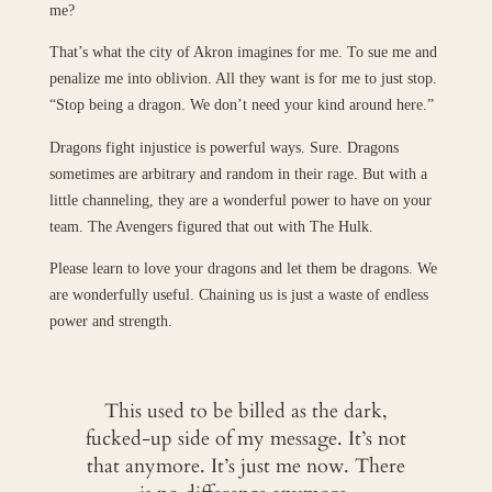
me?
That’s what the city of Akron imagines for me. To sue me and
penalize me into oblivion. All they want is for me to just stop.
“Stop being a dragon. We don’t need your kind around here.”
Dragons fight injustice is powerful ways. Sure. Dragons
sometimes are arbitrary and random in their rage. But with a
little channeling, they are a wonderful power to have on your
team. The Avengers figured that out with The Hulk.
Please learn to love your dragons and let them be dragons. We
are wonderfully useful. Chaining us is just a waste of endless
power and strength.
This used to be billed as the dark,
fucked-up side of my message. It’s not
that anymore. It’s just me now. There