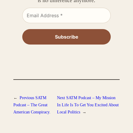
is no difference anymore.
←
Previous
SATM
Next
SATM Podcast – My Mission
Podcast – The Great
In Life Is To Get You Excited About
American Conspiracy.
Local Politics
→