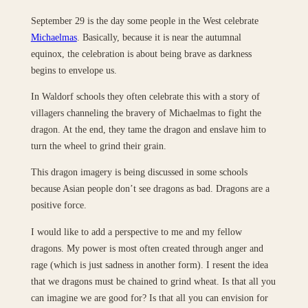
September 29 is the day some people in the West celebrate
Michaelmas
. Basically, because it is near the autumnal
equinox, the celebration is about being brave as darkness
begins to envelope us.
In Waldorf schools they often celebrate this with a story of
villagers channeling the bravery of Michaelmas to fight the
dragon. At the end, they tame the dragon and enslave him to
turn the wheel to grind their grain.
This dragon imagery is being discussed in some schools
because Asian people don’t see dragons as bad. Dragons are a
positive force.
I would like to add a perspective to me and my fellow
dragons. My power is most often created through anger and
rage (which is just sadness in another form). I resent the idea
that we dragons must be chained to grind wheat. Is that all you
can imagine we are good for? Is that all you can envision for