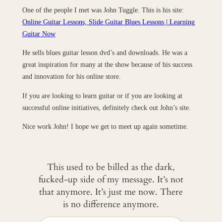
One of the people I met was John Tuggle. This is his site:
Online Guitar Lessons, Slide Guitar Blues Lessons | Learning
Guitar Now
He sells blues guitar lesson dvd’s and downloads. He was a
great inspiration for many at the show because of his success
and innovation for his online store.
If you are looking to learn guitar or if you are looking at
successful online initiatives, definitely check out John’s site.
Nice work John! I hope we get to meet up again sometime.
This used to be billed as the dark,
fucked-up side of my message. It’s not
that anymore. It’s just me now. There
is no difference anymore.