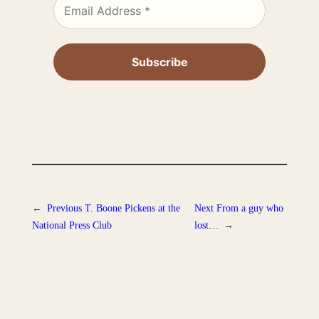
←
Previous
T. Boone Pickens at the
Next
From a guy who
National Press Club
lost…
→