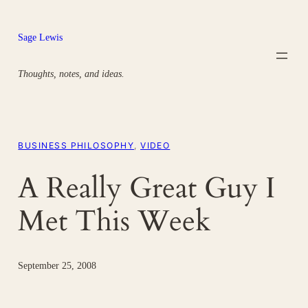
Skip
to
Sage Lewis
content
Thoughts, notes, and ideas.
BUSINESS PHILOSOPHY
, 
VIDEO
A Really Great Guy I
Met This Week
September 25, 2008