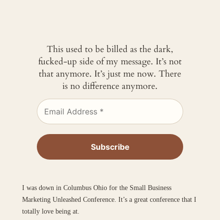
This used to be billed as the dark,
fucked-up side of my message. It’s not
that anymore. It’s just me now. There
is no difference anymore.
I was down in Columbus Ohio for the Small Business
Marketing Unleashed Conference. It’s a great conference that I
totally love being at.