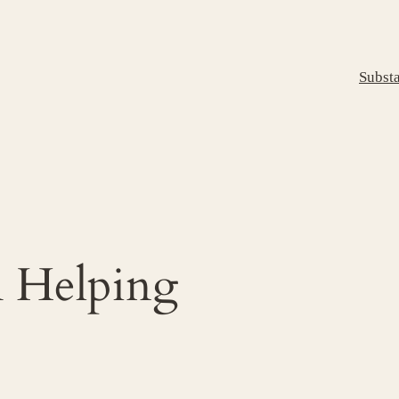
Subst
m Helping