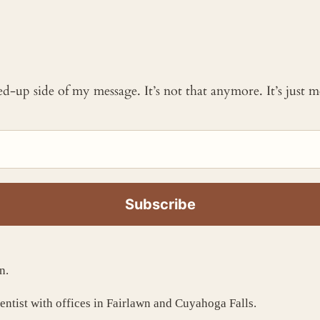
ked-up side of my message. It’s not that anymore. It’s just
n.
dentist with offices in Fairlawn and Cuyahoga Falls.