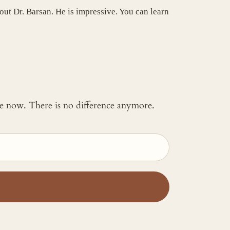
 out Dr. Barsan. He is impressive. You can learn
 me now. There is no difference anymore.