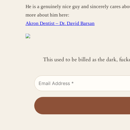
He is a genuinely nice guy and sincerely cares abou
more about him here:
Akron Dentist – Dr. David Barsan
This used to be billed as the dark, fuc