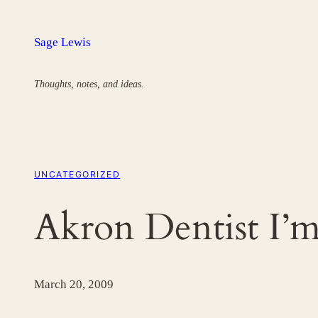
Skip
to
Sage Lewis
content
Thoughts, notes, and ideas.
UNCATEGORIZED
Akron Dentist I’
March 20, 2009