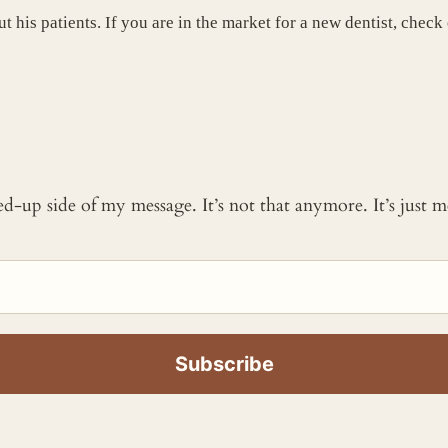
t his patients. If you are in the market for a new dentist, check
ked-up side of my message. It’s not that anymore. It’s just