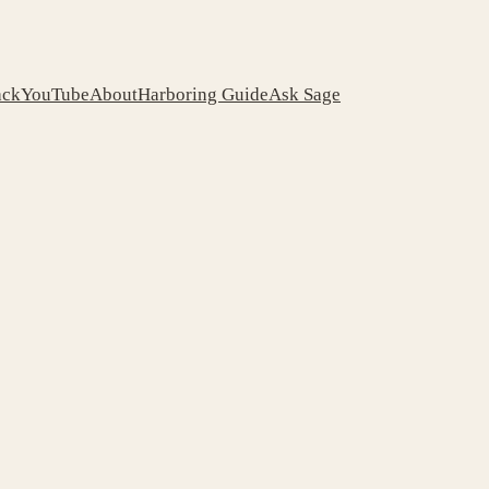
ack
YouTube
About
Harboring Guide
Ask Sage