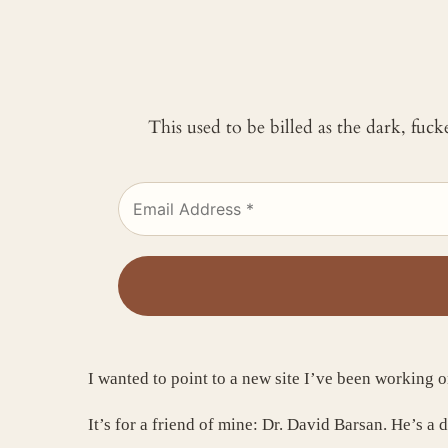
This used to be billed as the dark, fuc
I wanted to point to a new site I’ve been working o
It’s for a friend of mine: Dr. David Barsan. He’s a 