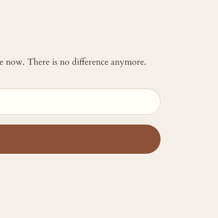
 me now. There is no difference anymore.