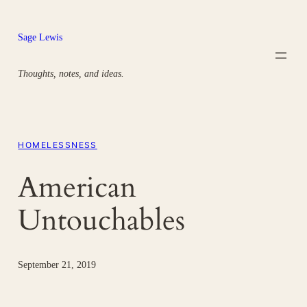
Skip
to
Sage Lewis
content
Thoughts, notes, and ideas.
HOMELESSNESS
American
Untouchables
September 21, 2019