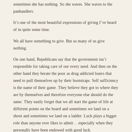
sometimes she has nothing. So she waves. She waves to the
panhandlers.
It’s one of the most beautiful expressions of giving I’ve heard
of in quite some time.
We all have something to give. But so many of us give
nothing.
On one hand, Republicans say that the government isn’t
responsible for taking care of our every need. And then on the
other hand they berate the poor as drug addicted losers that
need to pull themselves up by their bootstraps. Self sufficiency
is the name of their game. They believe they got to where they
are by themselves and therefore everyone else should do the
same. They easily forget that we all start the game of life at
different points on the board and sometimes we land on a
shoot and sometimes we land on a ladder. Luck plays a bigger
role than anyone ever likes to admit… especially when they
personally have been endowed with good luck.