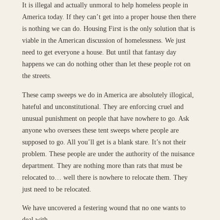
It is illegal and actually unmoral to help homeless people in
America today. If they can’t get into a proper house then there
is nothing we can do. Housing First is the only solution that is
viable in the American discussion of homelessness. We just
need to get everyone a house. But until that fantasy day
happens we can do nothing other than let these people rot on
the streets.
These camp sweeps we do in America are absolutely illogical,
hateful and unconstitutional. They are enforcing cruel and
unusual punishment on people that have nowhere to go. Ask
anyone who oversees these tent sweeps where people are
supposed to go. All you’ll get is a blank stare. It’s not their
problem. These people are under the authority of the nuisance
department. They are nothing more than rats that must be
relocated to… well there is nowhere to relocate them. They
just need to be relocated.
We have uncovered a festering wound that no one wants to
deal with.