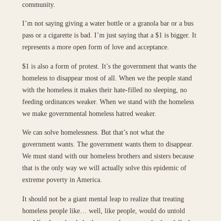
community.
I’m not saying giving a water bottle or a granola bar or a bus
pass or a cigarette is bad. I’m just saying that a $1 is bigger. It
represents a more open form of love and acceptance.
$1 is also a form of protest. It’s the government that wants the
homeless to disappear most of all. When we the people stand
with the homeless it makes their hate-filled no sleeping, no
feeding ordinances weaker. When we stand with the homeless
we make governmental homeless hatred weaker.
We can solve homelessness. But that’s not what the
government wants. The government wants them to disappear.
We must stand with our homeless brothers and sisters because
that is the only way we will actually solve this epidemic of
extreme poverty in America.
It should not be a giant mental leap to realize that treating
homeless people like… well, like people, would do untold