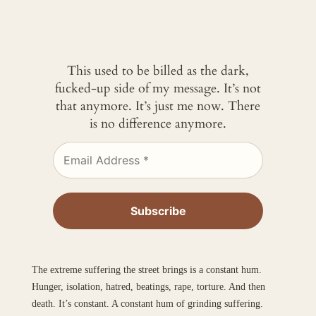
This used to be billed as the dark,
fucked-up side of my message. It’s not
that anymore. It’s just me now. There
is no difference anymore.
The extreme suffering the street brings is a constant hum.
Hunger, isolation, hatred, beatings, rape, torture. And then
death. It’s constant. A constant hum of grinding suffering.