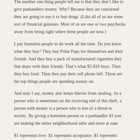
The number one thing people tell me is that they don’t like to
give panhandlers money. Why? Because they are concerned
they are going to use it to buy drugs. (Like all of us are some
sort of financial geniuses. Most of us are one or two paychecks
away from being right where these people are now.)
I pay homeless people to do work all the time. Do you know
what they buy? They buy Polar Pops for themselves and their
friends. And they buy a pack of manufactured cigarettes they
that share with their friends. That’s what $5-$10 buys. Then
they buy food. Then they pay their cell phone bill. Those are
the top things people are spending money on.
And may I say, money also keeps thieves from stealing. As a
person who is sometimes on the receiving end of this theft, a
person with money is a person who is less of a threat to
society. By giving a homeless person or a panhandler $1 you
are making the entire neighborhood safer and more at ease.
$1 represents love. $1 represents acceptance. $1 represents