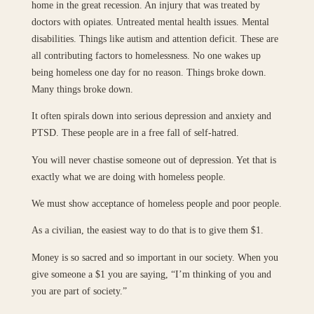
home in the great recession. An injury that was treated by
doctors with opiates. Untreated mental health issues. Mental
disabilities. Things like autism and attention deficit. These are
all contributing factors to homelessness. No one wakes up
being homeless one day for no reason. Things broke down.
Many things broke down.
It often spirals down into serious depression and anxiety and
PTSD. These people are in a free fall of self-hatred.
You will never chastise someone out of depression. Yet that is
exactly what we are doing with homeless people.
We must show acceptance of homeless people and poor people.
As a civilian, the easiest way to do that is to give them $1.
Money is so sacred and so important in our society. When you
give someone a $1 you are saying, “I’m thinking of you and
you are part of society.”