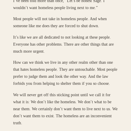
I’ve been told more than once, “Let’s be honest Sage. I
wouldn’t want homeless people living next to me.”
Most people will not take in homeless people. And when
someone like me does they are forced to shut down.
It’s like we are all dedicated to not looking at these people.
Everyone has other problems. There are other things that are
much more urgent.
How can we think we live in any other realm other than one
that hates homeless people. They are untouchable. Most people
prefer to judge them and look the other way. And the law
forbids you from helping to shelter them if you so choose.
We will never get off this sticking point until we call it for
what it is: We don’t like the homeless. We don’t what to be
near them. We certainly don’t want them to live next to us. We
don’t want them to exist. The homeless are an inconvenient
truth.