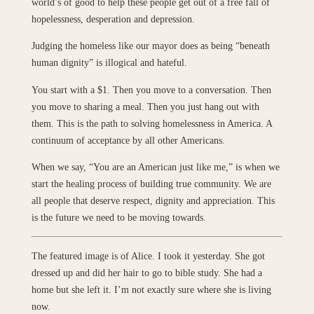
world’s of good to help these people get out of a free fall of
hopelessness, desperation and depression.
Judging the homeless like our mayor does as being “beneath
human dignity” is illogical and hateful.
You start with a $1. Then you move to a conversation. Then
you move to sharing a meal. Then you just hang out with
them. This is the path to solving homelessness in America. A
continuum of acceptance by all other Americans.
When we say, “You are an American just like me,” is when we
start the healing process of building true community. We are
all people that deserve respect, dignity and appreciation. This
is the future we need to be moving towards.
The featured image is of Alice. I took it yesterday. She got
dressed up and did her hair to go to bible study. She had a
home but she left it. I’m not exactly sure where she is living
now.