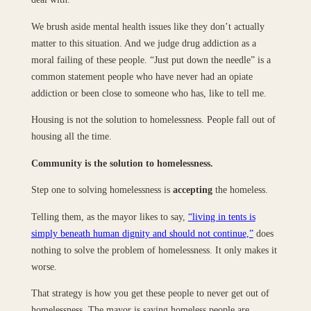
We brush aside mental health issues like they don’t actually
matter to this situation. And we judge drug addiction as a
moral failing of these people. “Just put down the needle” is a
common statement people who have never had an opiate
addiction or been close to someone who has, like to tell me.
Housing is not the solution to homelessness. People fall out of
housing all the time.
Community is the solution to homelessness.
Step one to solving homelessness is
accepting
the homeless.
Telling them, as the mayor likes to say,
“living in tents is
simply beneath human dignity and should not continue,”
does
nothing to solve the problem of homelessness. It only makes it
worse.
That strategy is how you get these people to never get out of
homelessness. The mayor is saying homeless people are