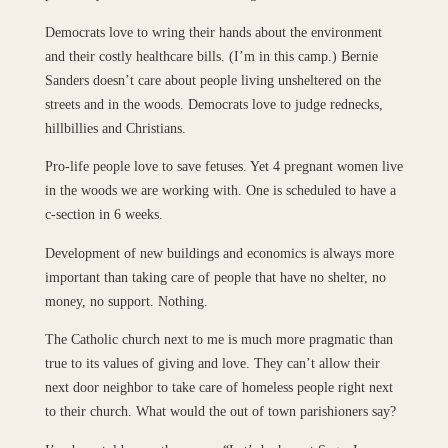
Democrats love to wring their hands about the environment
and their costly healthcare bills. (I’m in this camp.) Bernie
Sanders doesn’t care about people living unsheltered on the
streets and in the woods. Democrats love to judge rednecks,
hillbillies and Christians.
Pro-life people love to save fetuses. Yet 4 pregnant women live
in the woods we are working with. One is scheduled to have a
c-section in 6 weeks.
Development of new buildings and economics is always more
important than taking care of people that have no shelter, no
money, no support. Nothing.
The Catholic church next to me is much more pragmatic than
true to its values of giving and love. They can’t allow their
next door neighbor to take care of homeless people right next
to their church. What would the out of town parishioners say?