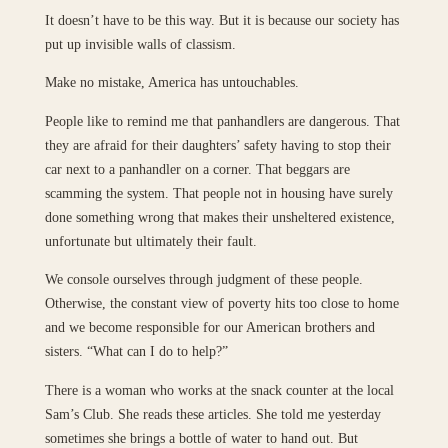
It doesn’t have to be this way. But it is because our society has
put up invisible walls of classism.
Make no mistake, America has untouchables.
People like to remind me that panhandlers are dangerous. That
they are afraid for their daughters’ safety having to stop their
car next to a panhandler on a corner. That beggars are
scamming the system. That people not in housing have surely
done something wrong that makes their unsheltered existence,
unfortunate but ultimately their fault.
We console ourselves through judgment of these people.
Otherwise, the constant view of poverty hits too close to home
and we become responsible for our American brothers and
sisters. “What can I do to help?”
There is a woman who works at the snack counter at the local
Sam’s Club. She reads these articles. She told me yesterday
sometimes she brings a bottle of water to hand out. But