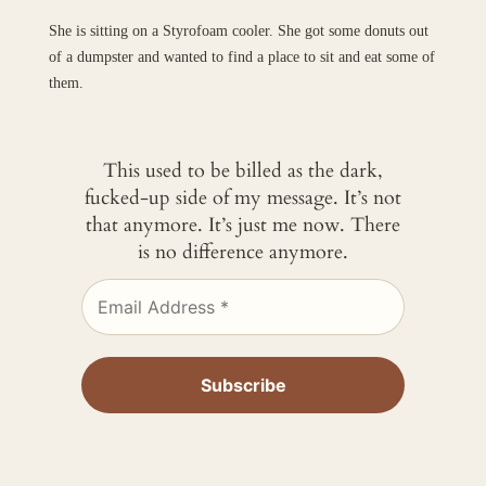
She is sitting on a Styrofoam cooler. She got some donuts out
of a dumpster and wanted to find a place to sit and eat some of
them.
This used to be billed as the dark,
fucked-up side of my message. It’s not
that anymore. It’s just me now. There
is no difference anymore.