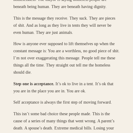
beneath being human. They are beneath having dignity.
This is the message they receive. They suck. They are pieces
of shit. And as long as they live in tents they will never be
even human. They are just animals.
How is anyone ever supposed to lift themselves up when the
constant message is: You are a worthless, no good piece of shit.
I’m not over exaggerating this message. People tell me these
things all the time. They straight out tell me the homeless
should die.
Step one is acceptance.
It’s ok to live in a tent. It’s ok that
you are in the place you are in. You are ok.
Self acceptance is always the first step of moving forward.
This isn’t some bad choice these people made. This is the
cause of a series of many things that went wrong. A parent’s
death. A spouse’s death. Extreme medical bills. Losing your