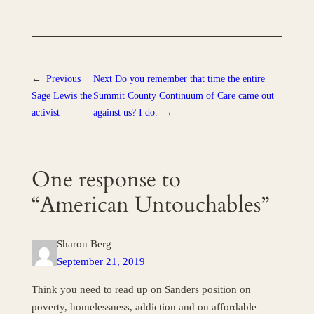
←
Previous
Next
Do you remember that time the entire
Sage Lewis the
Summit County Continuum of Care came out
activist
against us? I do.
→
One response to
“American Untouchables”
Sharon Berg
September 21, 2019
Think you need to read up on Sanders position on
poverty, homelessness, addiction and on affordable