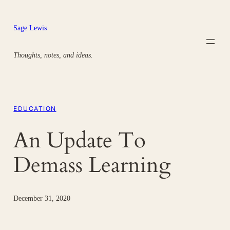
Skip
to
Sage Lewis
content
Thoughts, notes, and ideas.
EDUCATION
An Update To
Demass Learning
December 31, 2020