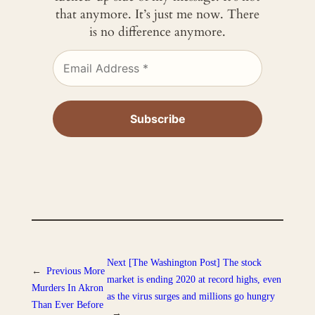
that anymore. It’s just me now. There
is no difference anymore.
Next
[The Washington Post] The stock
←
Previous
More
market is ending 2020 at record highs, even
Murders In Akron
as the virus surges and millions go hungry
Than Ever Before
→