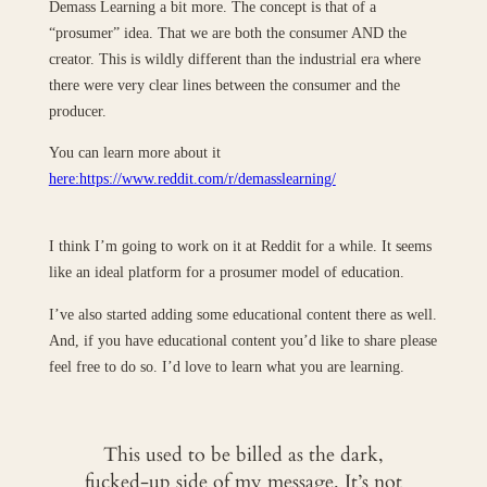
Demass Learning a bit more. The concept is that of a
“prosumer” idea. That we are both the consumer AND the
creator. This is wildly different than the industrial era where
there were very clear lines between the consumer and the
producer.
You can learn more about it
here:https://www.reddit.com/r/demasslearning/
I think I’m going to work on it at Reddit for a while. It seems
like an ideal platform for a prosumer model of education.
I’ve also started adding some educational content there as well.
And, if you have educational content you’d like to share please
feel free to do so. I’d love to learn what you are learning.
This used to be billed as the dark,
fucked-up side of my message. It’s not