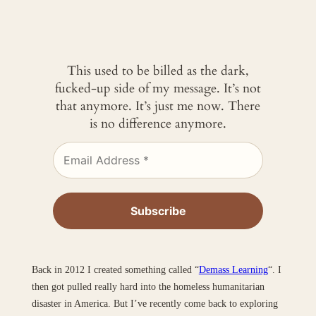
This used to be billed as the dark,
fucked-up side of my message. It’s not
that anymore. It’s just me now. There
is no difference anymore.
Back in 2012 I created something called “
Demass Learning
“. I
then got pulled really hard into the homeless humanitarian
disaster in America. But I’ve recently come back to exploring