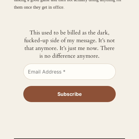
them once they get in office.
This used to be billed as the dark,
fucked-up side of my message. It’s not
that anymore. It’s just me now. There
is no difference anymore.