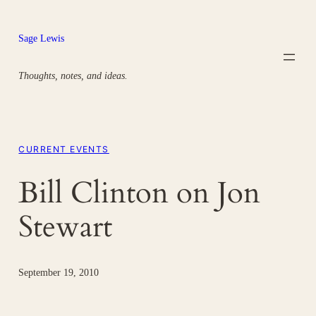
Skip
to
Sage Lewis
content
Thoughts, notes, and ideas.
CURRENT EVENTS
Bill Clinton on Jon
Stewart
September 19, 2010