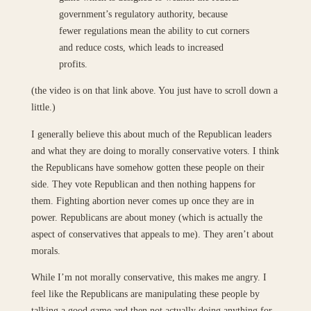
government’s regulatory authority, because
fewer regulations mean the ability to cut corners
and reduce costs, which leads to increased
profits.
(the video is on that link above. You just have to scroll down a
little.)
I generally believe this about much of the Republican leaders
and what they are doing to morally conservative voters. I think
the Republicans have somehow gotten these people on their
side. They vote Republican and then nothing happens for
them. Fighting abortion never comes up once they are in
power. Republicans are about money (which is actually the
aspect of conservatives that appeals to me). They aren’t about
morals.
While I’m not morally conservative, this makes me angry. I
feel like the Republicans are manipulating these people by
talking a good game and then not actually doing anything for