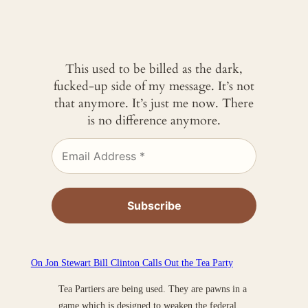
This used to be billed as the dark,
fucked-up side of my message. It’s not
that anymore. It’s just me now. There
is no difference anymore.
On Jon Stewart Bill Clinton Calls Out the Tea Party
Tea Partiers are being used. They are pawns in a
game which is designed to weaken the federal