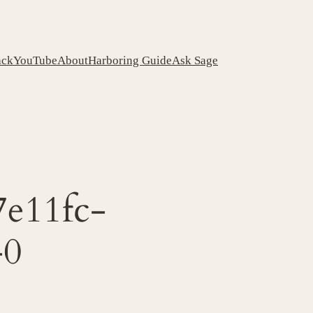
ack
YouTube
About
Harboring Guide
Ask Sage
e11fc-
-0