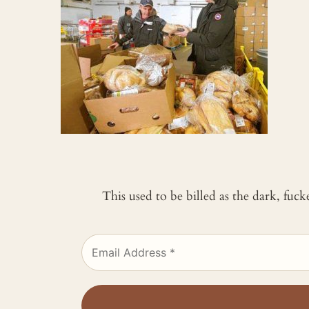
This used to be billed as the dark, fuc