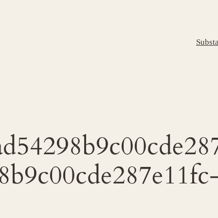
Subst
d54298b9c00cde287
8b9c00cde287e11fc