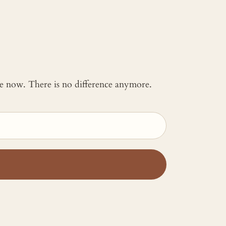
 me now. There is no difference anymore.