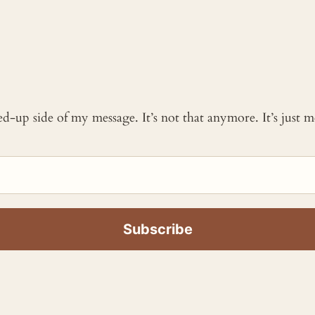
ked-up side of my message. It’s not that anymore. It’s just