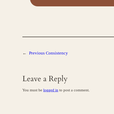
←
Previous
Consistency
Leave a Reply
You must be
logged in
to post a comment.