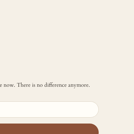
 me now. There is no difference anymore.