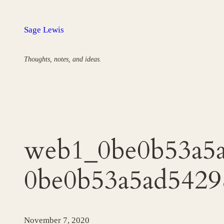
Skip
to
Sage Lewis
content
Thoughts, notes, and ideas.
web1_0be0b53a5a
0be0b53a5ad5429
November 7, 2020