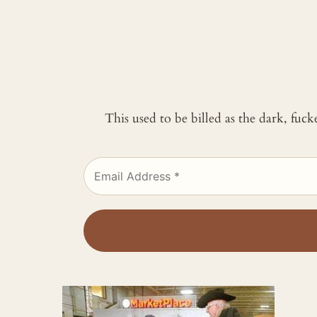
This used to be billed as the dark, fuc