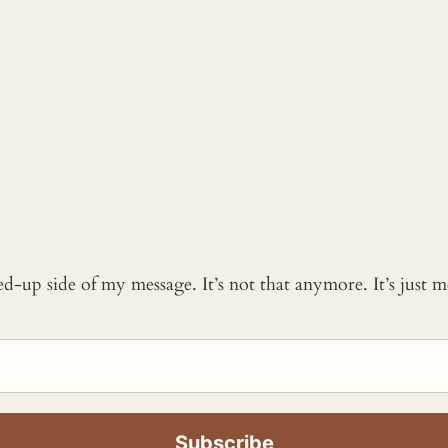
ked-up side of my message. It’s not that anymore. It’s just