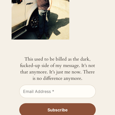
This used to be billed as the dark,
fucked-up side of my message. It’s not
that anymore. It’s just me now. There
is no difference anymore.