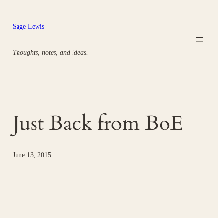
Skip
to
Sage Lewis
content
Thoughts, notes, and ideas.
Just Back from BoE
June 13, 2015