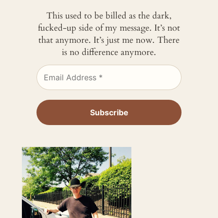
This used to be billed as the dark,
fucked-up side of my message. It’s not
that anymore. It’s just me now. There
is no difference anymore.