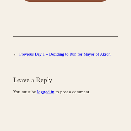
←
Previous
Day 1 – Deciding to Run for Mayor of Akron
Leave a Reply
You must be
logged in
to post a comment.