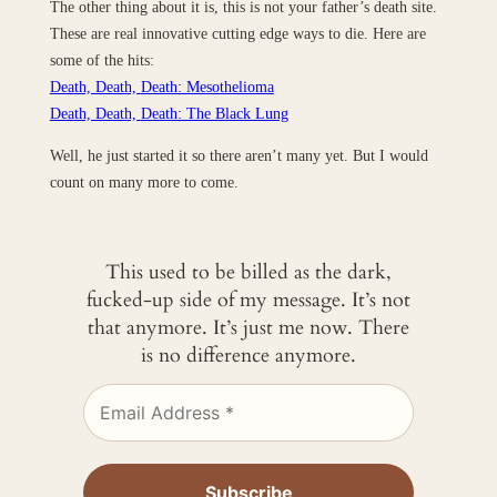
The other thing about it is, this is not your father’s death site.
These are real innovative cutting edge ways to die. Here are
some of the hits:
Death, Death, Death: Mesothelioma
Death, Death, Death: The Black Lung
Well, he just started it so there aren’t many yet. But I would
count on many more to come.
This used to be billed as the dark,
fucked-up side of my message. It’s not
that anymore. It’s just me now. There
is no difference anymore.