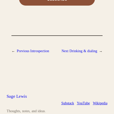
←
Previous
Introspection
Next
Drinking & dialing
→
Sage Lewis
Substack
YouTube
Wikipedia
Thoughts, notes, and ideas.