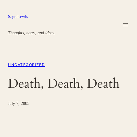
Skip
to
Sage Lewis
content
Thoughts, notes, and ideas.
UNCATEGORIZED
Death, Death, Death
July 7, 2005