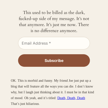
This used to be billed as the dark,
fucked-up side of my message. It’s not
that anymore. It’s just me now. There
is no difference anymore.
OK. This is morbid and funny. My friend Joe just put up a
blog that will feature all the ways you can die. I don’t know
why, but I laugh just thinking about it. I must be in that kind
of mood. Oh yeah, and it’s titled:
Death, Death, Death
That’s just hiliarious.