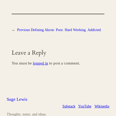
←
Previous
Defining Akron: Poor. Hard Working. Addicted.
Leave a Reply
You must be
logged in
to post a comment.
Sage Lewis
Substack
YouTube
Wikipedia
Thoughts, notes, and ideas.