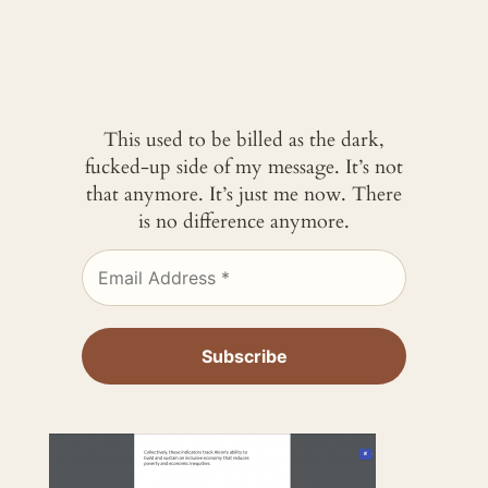
This used to be billed as the dark,
fucked-up side of my message. It’s not
that anymore. It’s just me now. There
is no difference anymore.