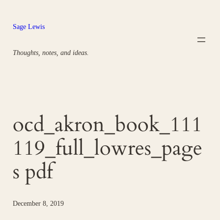
Skip
to
Sage Lewis
content
Thoughts, notes, and ideas.
ocd_akron_book_111
119_full_lowres_page
s pdf
December 8, 2019