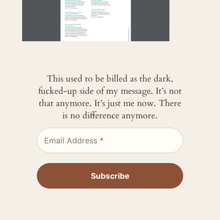
This used to be billed as the dark,
fucked-up side of my message. It’s not
that anymore. It’s just me now. There
is no difference anymore.