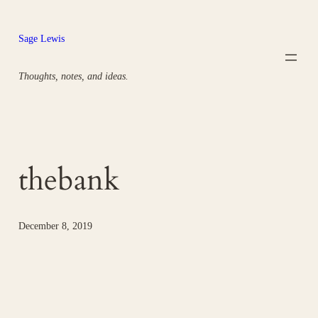
Skip
to
Sage Lewis
content
Thoughts, notes, and ideas.
thebank
December 8, 2019