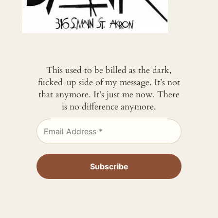
This used to be billed as the dark,
fucked-up side of my message. It’s not
that anymore. It’s just me now. There
is no difference anymore.