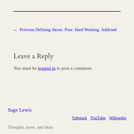
←
Previous
Defining Akron: Poor. Hard Working. Addicted.
Leave a Reply
You must be
logged in
to post a comment.
Sage Lewis
Substack
YouTube
Wikipedia
Thoughts, notes, and ideas.