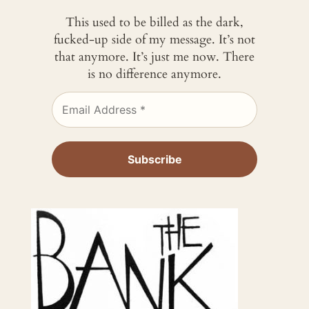
This used to be billed as the dark,
fucked-up side of my message. It’s not
that anymore. It’s just me now. There
is no difference anymore.