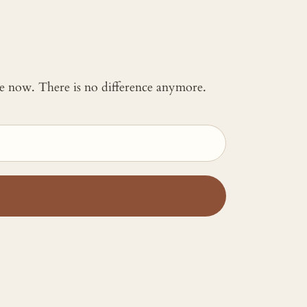
 me now. There is no difference anymore.