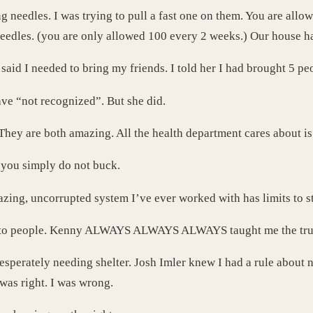
g needles. I was trying to pull a fast one on them. You are allow
needles. (you are only allowed 100 every 2 weeks.) Our house h
said I needed to bring my friends. I told her I had brought 5 pe
ve “not recognized”. But she did.
 They are both amazing. All the health department cares about i
t you simply do not buck.
zing, uncorrupted system I’ve ever worked with has limits to sta
 and to people. Kenny ALWAYS ALWAYS ALWAYS taught me the tru
sperately needing shelter. Josh Imler knew I had a rule about
was right. I was wrong.