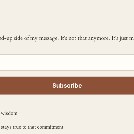
ked-up side of my message. It’s not that anymore. It’s just
t wisdom.
 stays true to that commitment.