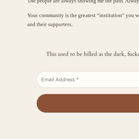
The people are always showing me the path. Alway
Your community is the greatest “institution” you w
and their supporters.
This used to be billed as the dark, fuc