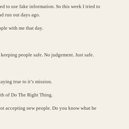
ed to use fake information. So this week I tried to
ad run out days ago.
ople with me that day.
s keeping people safe. No judgement. Just safe.
ying true to it’s mission.
th of Do The Right Thing.
 not accepting new people. Do you know what he