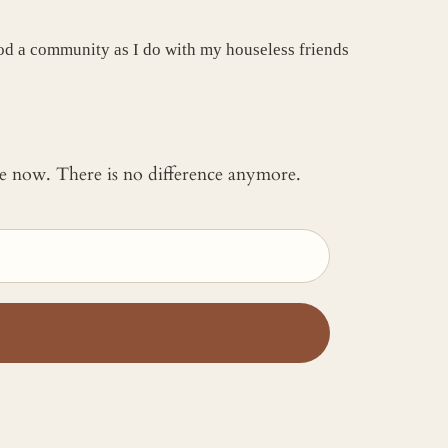
good a community as I do with my houseless friends
 me now. There is no difference anymore.