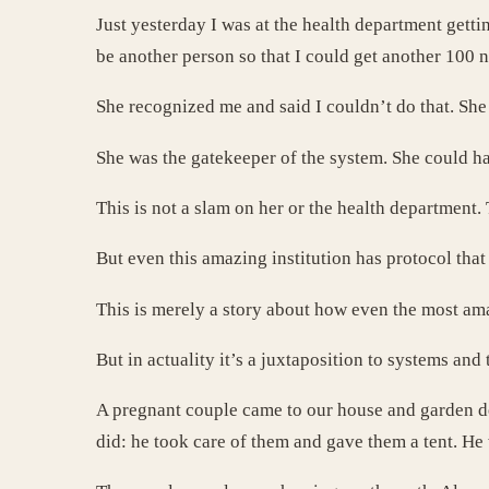
Just yesterday I was at the health department gettin
be another person so that I could get another 100 
She recognized me and said I couldn’t do that. She 
She was the gatekeeper of the system. She could ha
This is not a slam on her or the health department.
But even this amazing institution has protocol tha
This is merely a story about how even the most ama
But in actuality it’s a juxtaposition to systems
A pregnant couple came to our house and garden de
did: he took care of them and gave them a tent. He 