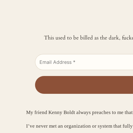
This used to be billed as the dark, fuc
My friend Kenny Boldt always preaches to me tha
I’ve never met an organization or system that fully