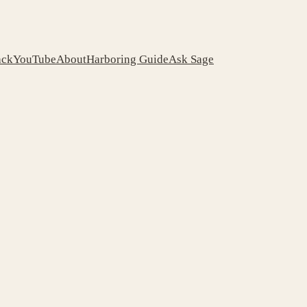
ack
YouTube
About
Harboring Guide
Ask Sage