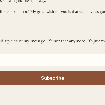
s showing me the right way.
ill ever be part of. My great wish for you is that you have as 
ked-up side of my message. It’s not that anymore. It’s just