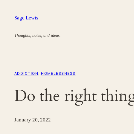
Skip
to
Sage Lewis
content
Thoughts, notes, and ideas.
ADDICTION
, 
HOMELESSNESS
Do the right thing
January 20, 2022