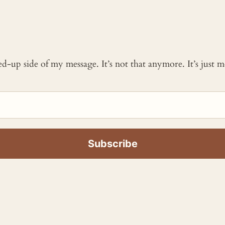
ked-up side of my message. It’s not that anymore. It’s just