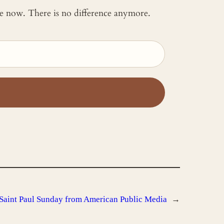
 me now. There is no difference anymore.
Saint Paul Sunday from American Public Media
→