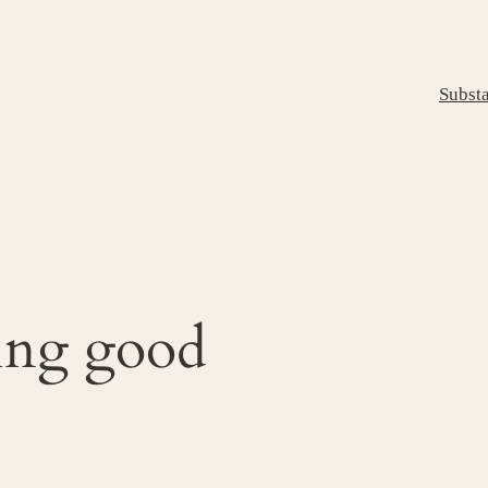
Subst
ing good