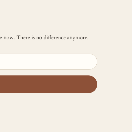
 me now. There is no difference anymore.