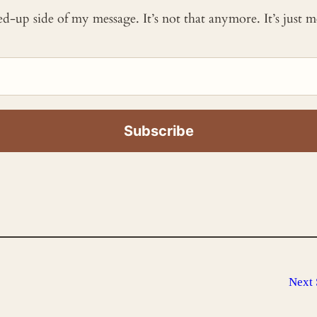
ked-up side of my message. It’s not that anymore. It’s just
Next