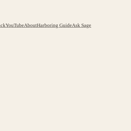
ack
YouTube
About
Harboring Guide
Ask Sage