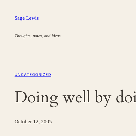
Skip
to
Sage Lewis
content
Thoughts, notes, and ideas.
UNCATEGORIZED
Doing well by do
October 12, 2005