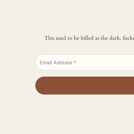
This used to be billed as the dark, fuc