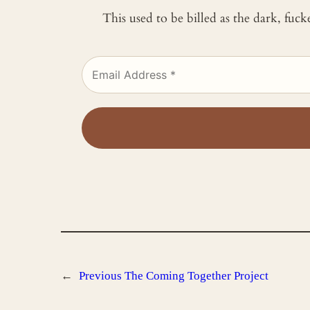
This used to be billed as the dark, fuc
←
Previous
The Coming Together Project