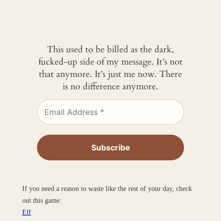
This used to be billed as the dark,
fucked-up side of my message. It’s not
that anymore. It’s just me now. There
is no difference anymore.
If you need a reason to waste like the rest of your day, check
out this game:
Elf