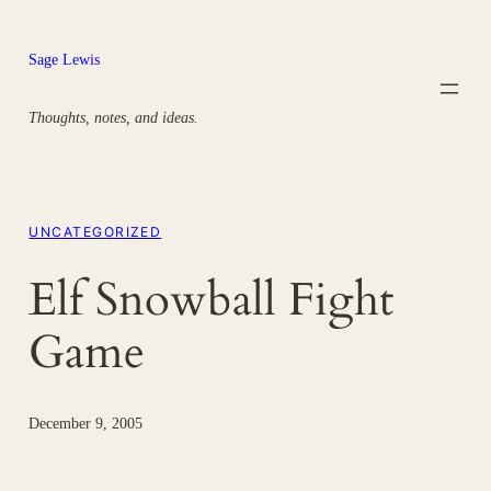
Skip
to
Sage Lewis
content
Thoughts, notes, and ideas.
UNCATEGORIZED
Elf Snowball Fight
Game
December 9, 2005