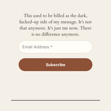
This used to be billed as the dark,
fucked-up side of my message. It’s not
that anymore. It’s just me now. There
is no difference anymore.