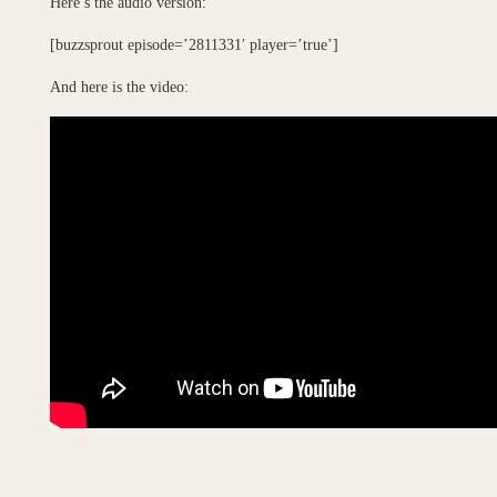
Here’s the audio version:
[buzzsprout episode=’2811331′ player=’true’]
And here is the video: