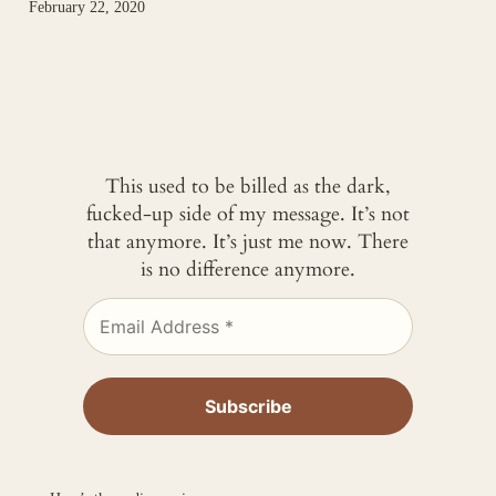
February 22, 2020
This used to be billed as the dark,
fucked-up side of my message. It’s not
that anymore. It’s just me now. There
is no difference anymore.