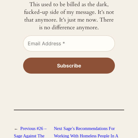
This used to be billed as the dark,
fucked-up side of my message. It’s not
that anymore. It’s just me now. There
is no difference anymore.
←
Previous
#26 –
Next
Sage’s Recommendations For
Sage Against The
Working With Homeless People In A