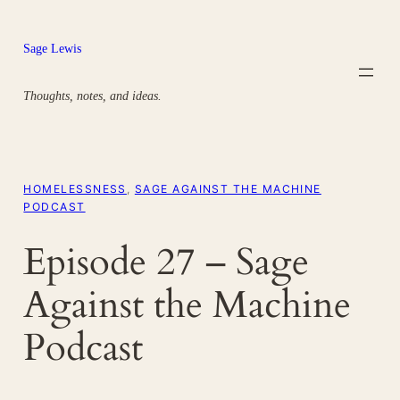
Skip
to
Sage Lewis
content
Thoughts, notes, and ideas.
HOMELESSNESS
, 
SAGE AGAINST THE MACHINE
PODCAST
Episode 27 – Sage
Against the Machine
Podcast