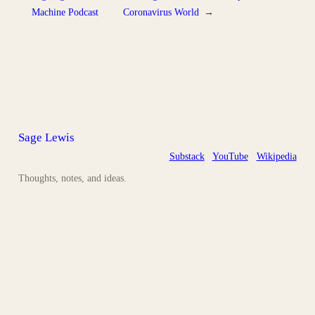
Machine Podcast
Coronavirus World
→
Sage Lewis
Substack
YouTube
Wikipedia
Thoughts, notes, and ideas.