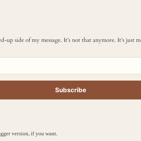
ked-up side of my message. It’s not that anymore. It’s just
igger version, if you want.