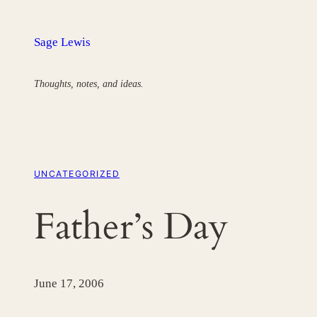
Skip
to
Sage Lewis
content
Thoughts, notes, and ideas.
UNCATEGORIZED
Father’s Day
June 17, 2006