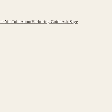
ack
YouTube
About
Harboring Guide
Ask Sage