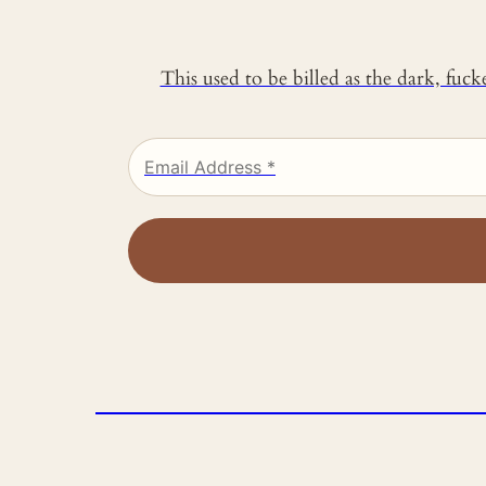
This used to be billed as the dark, fuc