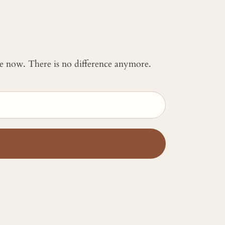
 me now. There is no difference anymore.