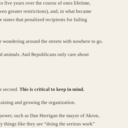
o five years over the course of ones lifetime,
ven greater restrictions), and, in what became
states that penalized recipients for failing
re wondering around the streets with nowhere to go.
and animals. And Republicans only care about
ss second.
This is critical to keep in mind.
taining and growing the organization.
 power, such as Dan Horrigan the mayor of Akron,
y things like they are “doing the serious work”