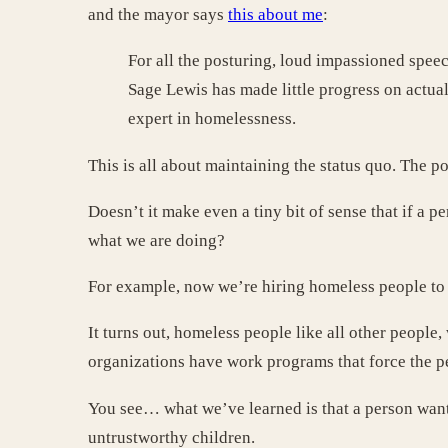
and the mayor says
this about me
:
For all the posturing, loud impassioned speec
Sage Lewis has made little progress on actua
expert in homelessness.
This is all about maintaining the status quo. The p
Doesn’t it make even a tiny bit of sense that if a
what we are doing?
For example, now we’re hiring homeless people to 
It turns out, homeless people like all other people
organizations have work programs that force the pe
You see… what we’ve learned is that a person wants 
untrustworthy children.