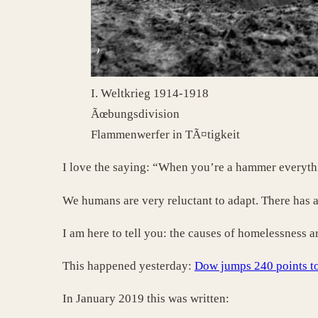
I. Weltkrieg 1914-1918
Ãœbungsdivision
Flammenwerfer in TÃ¤tigkeit
I love the saying: “When you’re a hammer everythin
We humans are very reluctant to adapt. There has a
I am here to tell you: the causes of homelessness a
This happened yesterday:
Dow jumps 240 points to
In January 2019 this was written: