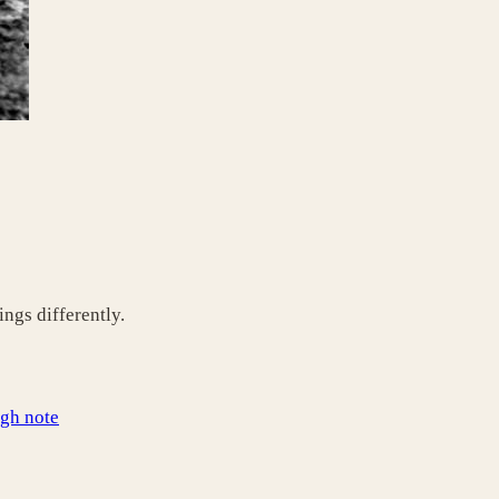
ngs differently.
igh note