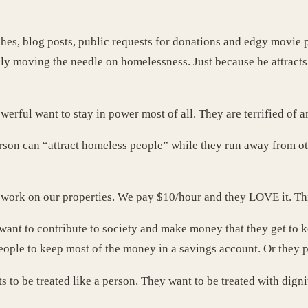
hes, blog posts, public requests for donations and edgy movie p
lly moving the needle on homelessness. Just because he attrac
owerful want to stay in power most of all. They are terrified of 
 person can “attract homeless people” while they run away from 
work on our properties. We pay $10/hour and they LOVE it. This 
, want to contribute to society and make money that they get to
ople to keep most of the money in a savings account. Or they pa
to be treated like a person. They want to be treated with digni