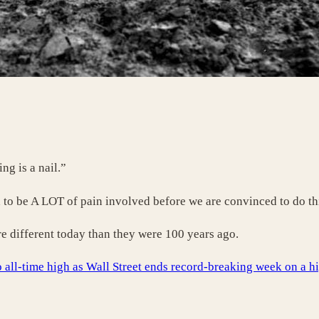
g is a nail.”
 to be A LOT of pain involved before we are convinced to do thi
re different today than they were 100 years ago.
 all-time high as Wall Street ends record-breaking week on a h