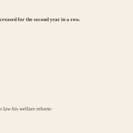
creased for the second year in a row.
o law his welfare reform: