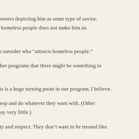
osters depicting him as some type of savior,
ts homeless people does not make him an
an outsider who “attracts homeless people.”
other programs that there might be something to
is a huge turning point in our program, I believe.
 keep and do whatever they want with. (Other
y very little.)
ty and respect. They don’t want to be treated like