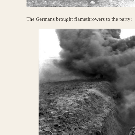
The Germans brought flamethrowers to the party: