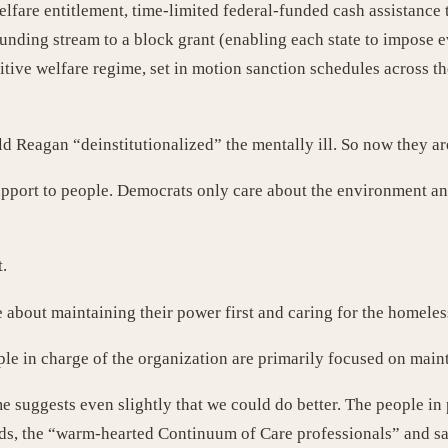
lfare entitlement, time-limited federal-funded cash assistance t
unding stream to a block grant (enabling each state to impose e
tive welfare regime, set in motion sanction schedules across the 
ald Reagan “deinstitutionalized” the mentally ill. So now they a
 support to people. Democrats only care about the environment 
.
e about maintaining their power first and caring for the homele
e in charge of the organization are primarily focused on main
suggests even slightly that we could do better. The people in
ends, the “warm-hearted Continuum of Care professionals” and sa