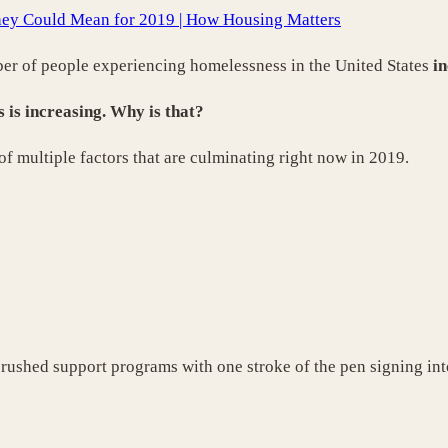
ey Could Mean for 2019 | How Housing Matters
ber of people experiencing homelessness in the United States
in
is increasing. Why is that?
f multiple factors that are culminating right now in 2019.
 crushed support programs with one stroke of the pen signing int