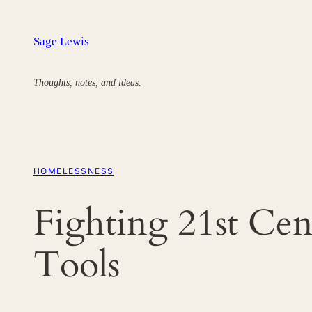
Skip
to
Sage Lewis
content
Thoughts, notes, and ideas.
HOMELESSNESS
Fighting 21st Ce
Tools