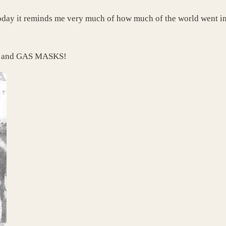
oday it reminds me very much of how much of the world went in
ck and GAS MASKS!