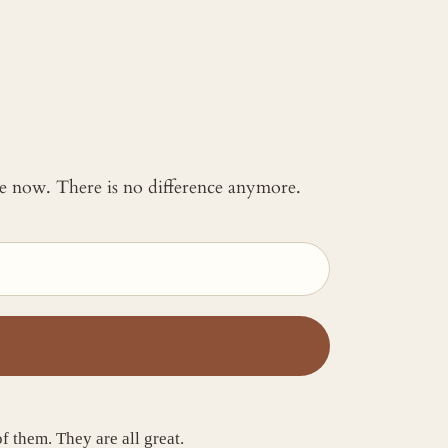
 me now. There is no difference anymore.
f them. They are all great.