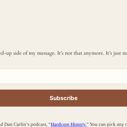
ked-up side of my message. It’s not that anymore. It’s just
d Dan Carlin’s podcast, “
Hardcore History.
” You can pick any o