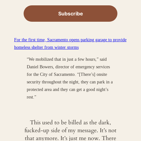
For the first time, Sacramento opens parking garage to provide
homeless shelter from winter storms
“We mobilized that in just a few hours,” said
Daniel Bowers, director of emergency services
for the City of Sacramento. “[There’s] onsite
security throughout the night, they can park in a
protected area and they can get a good night’s
rest.”
This used to be billed as the dark,
fucked-up side of my message. It’s not
that anymore. It’s just me now. There