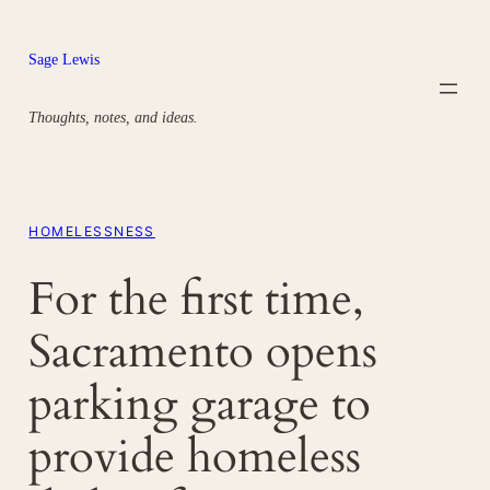
Skip
to
Sage Lewis
content
Thoughts, notes, and ideas.
HOMELESSNESS
For the first time,
Sacramento opens
parking garage to
provide homeless