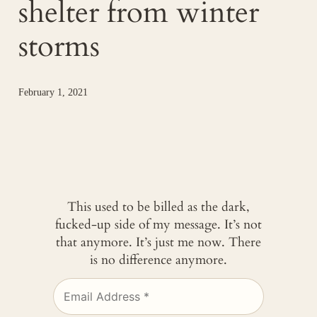
shelter from winter
storms
February 1, 2021
This used to be billed as the dark,
fucked-up side of my message. It’s not
that anymore. It’s just me now. There
is no difference anymore.