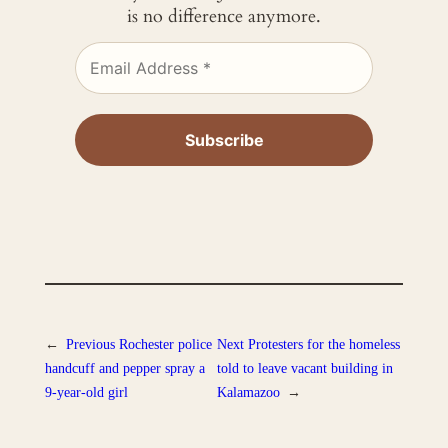
is no difference anymore.
←
Previous
Rochester police
Next
Protesters for the homeless
handcuff and pepper spray a
told to leave vacant building in
9-year-old girl
Kalamazoo
→