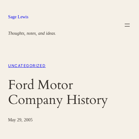
Skip
to
Sage Lewis
content
Thoughts, notes, and ideas.
UNCATEGORIZED
Ford Motor
Company History
May 29, 2005