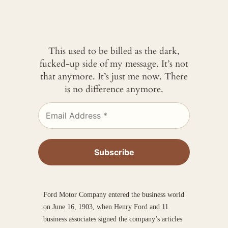
This used to be billed as the dark,
fucked-up side of my message. It’s not
that anymore. It’s just me now. There
is no difference anymore.
Ford Motor Company entered the business world
on June 16, 1903, when Henry Ford and 11
business associates signed the company’s articles