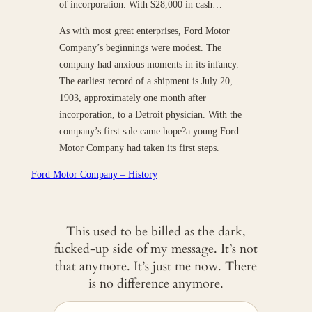
of incorporation. With $28,000 in cash…
As with most great enterprises, Ford Motor
Company’s beginnings were modest. The
company had anxious moments in its infancy.
The earliest record of a shipment is July 20,
1903, approximately one month after
incorporation, to a Detroit physician. With the
company’s first sale came hope?a young Ford
Motor Company had taken its first steps.
Ford Motor Company – History
This used to be billed as the dark,
fucked-up side of my message. It’s not
that anymore. It’s just me now. There
is no difference anymore.