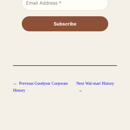
←
Previous
Goodyear Corporate
Next
Wal-mart History
History
→