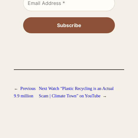
←
Previous
Next
Watch “Plastic Recycling is an Actual
9.9 million
Scam | Climate Town” on YouTube
→