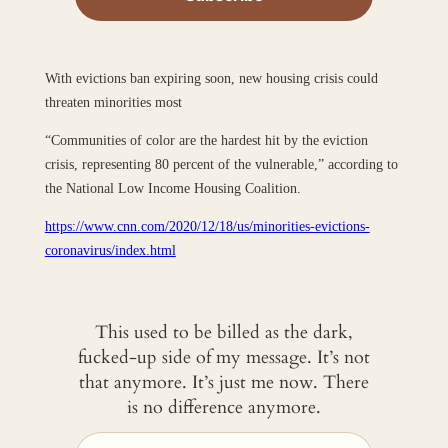
With evictions ban expiring soon, new housing crisis could
threaten minorities most
“Communities of color are the hardest hit by the eviction
crisis, representing 80 percent of the vulnerable,” according to
the National Low Income Housing Coalition.
https://www.cnn.com/2020/12/18/us/minorities-evictions-
coronavirus/index.html
This used to be billed as the dark,
fucked-up side of my message. It’s not
that anymore. It’s just me now. There
is no difference anymore.