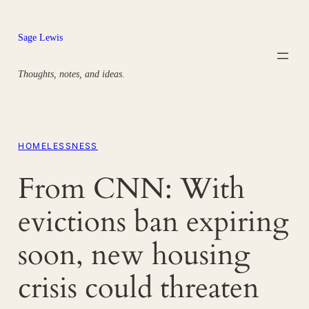
Skip
to
Sage Lewis
content
Thoughts, notes, and ideas.
HOMELESSNESS
From CNN: With
evictions ban expiring
soon, new housing
crisis could threaten