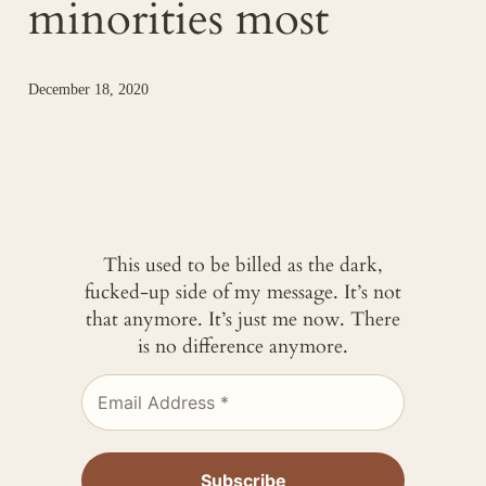
minorities most
December 18, 2020
This used to be billed as the dark,
fucked-up side of my message. It’s not
that anymore. It’s just me now. There
is no difference anymore.