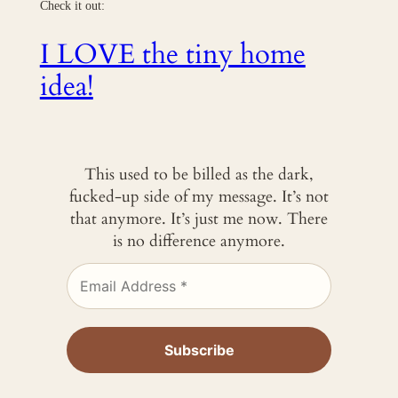
Check it out:
I LOVE the tiny home
idea!
This used to be billed as the dark,
fucked-up side of my message. It’s not
that anymore. It’s just me now. There
is no difference anymore.