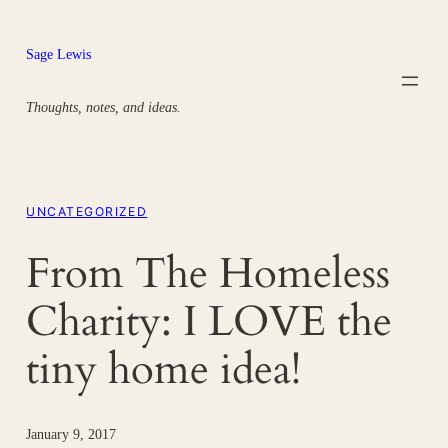
Skip
to
Sage Lewis
content
Thoughts, notes, and ideas.
UNCATEGORIZED
From The Homeless
Charity: I LOVE the
tiny home idea!
January 9, 2017