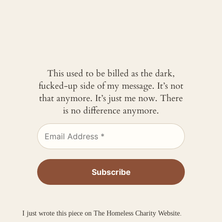
This used to be billed as the dark,
fucked-up side of my message. It’s not
that anymore. It’s just me now. There
is no difference anymore.
I just wrote this piece on The Homeless Charity Website.