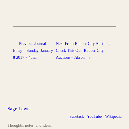
←
Previous
Journal
Next
From Rubber City Auctions:
Entry – Sunday, January
Check This Out: Rubber City
8 2017 7:43am
Auctions – Akron
→
Sage Lewis
Substack
YouTube
Wikipedia
Thoughts, notes, and ideas.