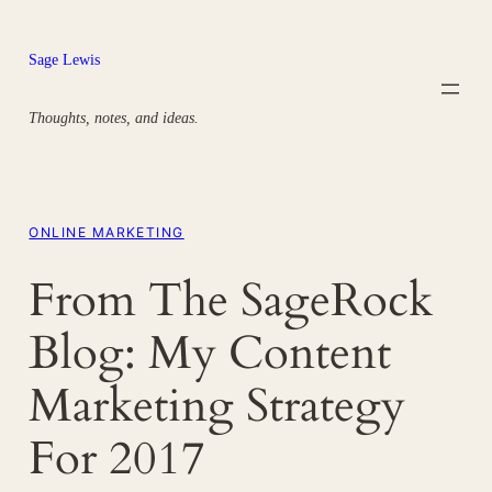
Skip
to
Sage Lewis
content
Thoughts, notes, and ideas.
ONLINE MARKETING
From The SageRock
Blog: My Content
Marketing Strategy
For 2017