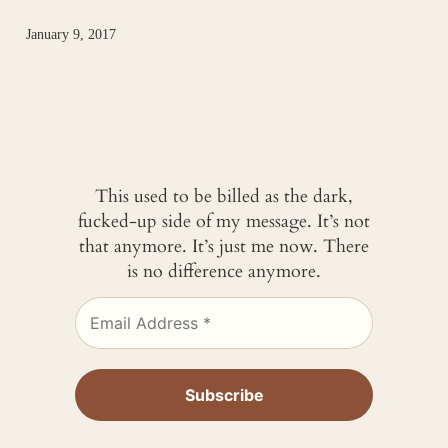
January 9, 2017
This used to be billed as the dark,
fucked-up side of my message. It’s not
that anymore. It’s just me now. There
is no difference anymore.