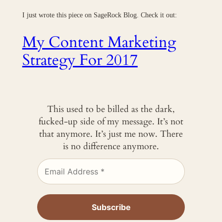
I just wrote this piece on SageRock Blog. Check it out:
My Content Marketing
Strategy For 2017
This used to be billed as the dark,
fucked-up side of my message. It’s not
that anymore. It’s just me now. There
is no difference anymore.