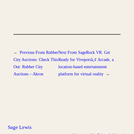
←
Previous
From Rubber
Next
From SageRock VR: Get
City Auctions: Check This
Ready for Viveportâ„¢ Arcade, a
Out: Rubber City
location-based entertainment
Auctions – Akron
platform for virtual reality
→
Sage Lewis