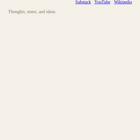
Substack
YouTube
Wikipedia
Thoughts, notes, and ideas.