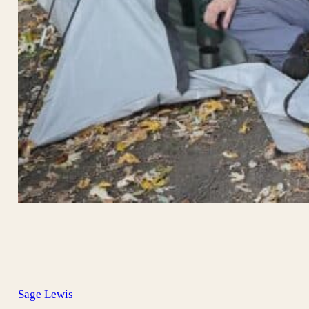
Sage Lewis