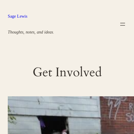
Skip
to
Sage Lewis
content
Thoughts, notes, and ideas.
Get Involved