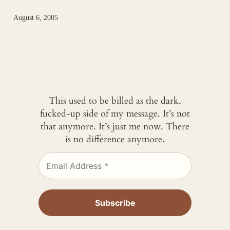
August 6, 2005
This used to be billed as the dark,
fucked-up side of my message. It’s not
that anymore. It’s just me now. There
is no difference anymore.