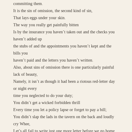
committing them.
It is the sin of omission, the second kind of sin,
That lays eggs under your skin.
The way you really get painfully bitten
Is by the insurance you haven’t taken out and the checks you
haven’t added up
the stubs of and the appointments you haven’t kept and the
bills you
haven’t paid and the letters you haven’t written.
Also, about sins of omission there is one particularly painful
lack of beauty,
Namely, it isn’t as though it had been a riotous red-letter day
or night every
time you neglected to do your duty;
You didn’t get a wicked forbidden thrill
Every time you let a policy lapse or forget to pay a bill;
You didn’t slap the lads in the tavern on the back and loudly
cry Whee,
Let’s all fail to write just one more letter before we go home,