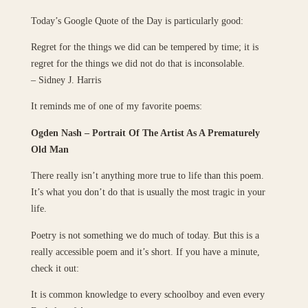
Today’s Google Quote of the Day is particularly good:
Regret for the things we did can be tempered by time; it is
regret for the things we did not do that is inconsolable.
– Sidney J. Harris
It reminds me of one of my favorite poems:
Ogden Nash – Portrait Of The Artist As A Prematurely
Old Man
There really isn’t anything more true to life than this poem.
It’s what you don’t do that is usually the most tragic in your
life.
Poetry is not something we do much of today. But this is a
really accessible poem and it’s short. If you have a minute,
check it out:
It is common knowledge to every schoolboy and even every