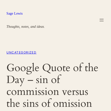
Skip
to
Sage Lewis
content
Thoughts, notes, and ideas.
UNCATEGORIZED
Google Quote of the
Day – sin of
commission versus
the sins of omission