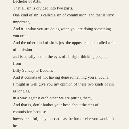
Bachelor of Arts,
That all sin is divided into two parts.
One kind of sin is called a sin of commission, and that is very
important,
And it is what you are doing when you are doing something
you ortant,
And the other kind of sin is just the opposite and is called a sin
of omission
and is equally bad in the eyes of all right-thinking people,
from
Billy Sunday to Buddha,
And it consists of not having done something you shuddha.
I might as well give you my opinion of these two kinds of sin
as long as,
in a way, against each other we are pitting them,
And that is, don’t bother your head about the sins of
commission because
however sinful, they must at least be fun or else you wouldn’t
be