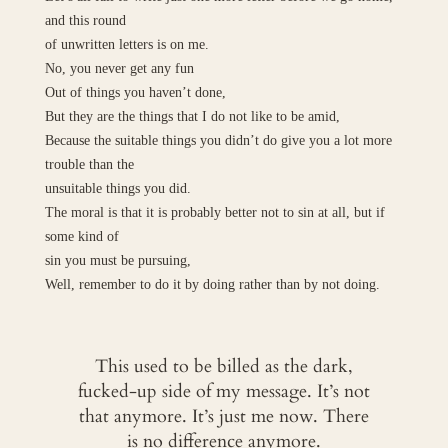
and this round
of unwritten letters is on me.
No, you never get any fun
Out of things you haven’t done,
But they are the things that I do not like to be amid,
Because the suitable things you didn’t do give you a lot more
trouble than the
unsuitable things you did.
The moral is that it is probably better not to sin at all, but if
some kind of
sin you must be pursuing,
Well, remember to do it by doing rather than by not doing.
This used to be billed as the dark,
fucked-up side of my message. It’s not
that anymore. It’s just me now. There
is no difference anymore.