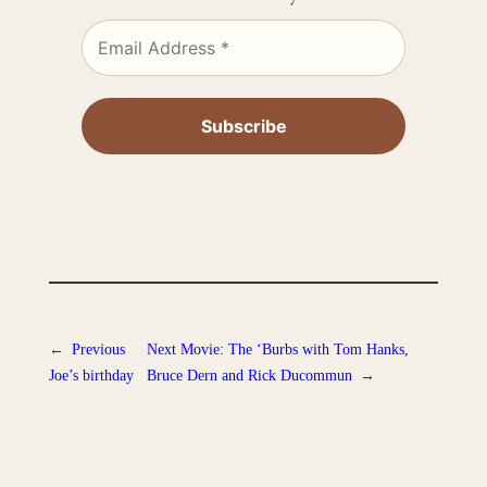
←
Previous
Next
Movie: The ‘Burbs with Tom Hanks,
Joe’s birthday
Bruce Dern and Rick Ducommun
→